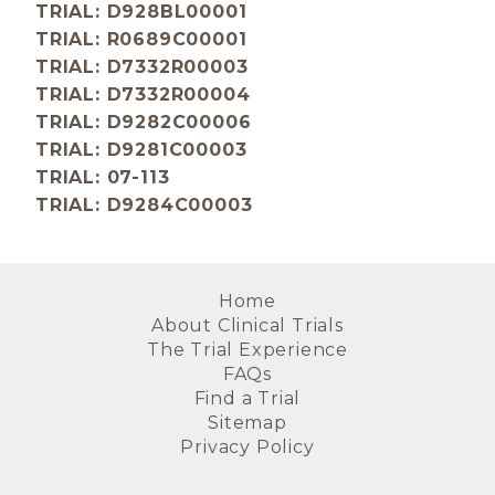
TRIAL: D928BL00001
TRIAL: R0689C00001
TRIAL: D7332R00003
TRIAL: D7332R00004
TRIAL: D9282C00006
TRIAL: D9281C00003
TRIAL: 07-113
TRIAL: D9284C00003
Home
About Clinical Trials
The Trial Experience
FAQs
Find a Trial
Sitemap
Privacy Policy