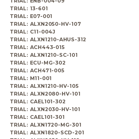
TRIAL: ENB-004-09
TRIAL: 13-601
TRIAL: E07-001
TRIAL: ALXN2050-HV-107
TRIAL: C11-004J
TRIAL: ALXN1210-AHUS-312
TRIAL: ACH443-015
TRIAL: ALXN1210-SC-101
TRIAL: ECU-MG-302
TRIAL: ACH471-005
TRIAL: M11-001
TRIAL: ALXN1210-HV-105
TRIAL: ALXN2080-HV-101
TRIAL: CAEL101-302
TRIAL: ALXN2030-HV-101
TRIAL: CAEL101-301
TRIAL: ALXN1720-MG-301
TRIAL: ALXN1820-SCD-201