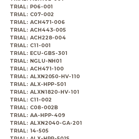
TRIAL: P06-001
TRIAL: C07-002
TRIAL: ACH471-006
TRIAL: ACH443-005
TRIAL: ACH228-004
TRIAL: C11-001
TRIAL: ECU-GBS-301
TRIAL: NGLU-NH01
TRIAL: ACH471-100
TRIAL: ALXN2050-HV-110
TRIAL: ALX-HPP-501
TRIAL: ALXN1820-HV-101
TRIAL: C11-002
TRIAL: C08-002B
TRIAL: AA-HPP-409
TRIAL: ALXN2040-GA-201
TRIAL: 14-505
TRIAL: ALX-HPP-501S