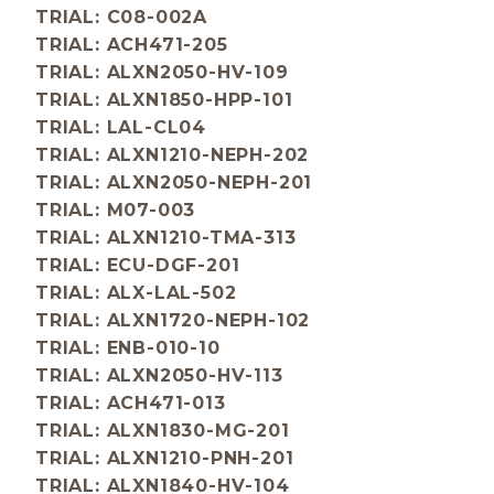
TRIAL: C08-002A
TRIAL: ACH471-205
TRIAL: ALXN2050-HV-109
TRIAL: ALXN1850-HPP-101
TRIAL: LAL-CL04
TRIAL: ALXN1210-NEPH-202
TRIAL: ALXN2050-NEPH-201
TRIAL: M07-003
TRIAL: ALXN1210-TMA-313
TRIAL: ECU-DGF-201
TRIAL: ALX-LAL-502
TRIAL: ALXN1720-NEPH-102
TRIAL: ENB-010-10
TRIAL: ALXN2050-HV-113
TRIAL: ACH471-013
TRIAL: ALXN1830-MG-201
TRIAL: ALXN1210-PNH-201
TRIAL: ALXN1840-HV-104