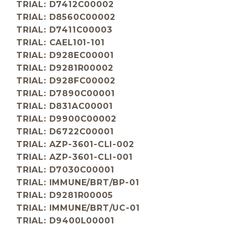
TRIAL: D7412C00002
TRIAL: D8560C00002
TRIAL: D7411C00003
TRIAL: CAEL101-101
TRIAL: D928EC00001
TRIAL: D9281R00002
TRIAL: D928FC00002
TRIAL: D7890C00001
TRIAL: D831AC00001
TRIAL: D9900C00002
TRIAL: D6722C00001
TRIAL: AZP-3601-CLI-002
TRIAL: AZP-3601-CLI-001
TRIAL: D7030C00001
TRIAL: IMMUNE/BRT/BP-01
TRIAL: D9281R00005
TRIAL: IMMUNE/BRT/UC-01
TRIAL: D9400L00001