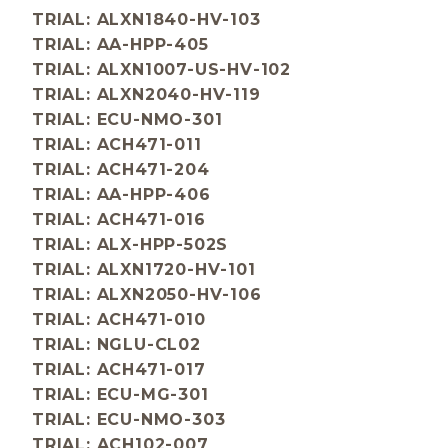
TRIAL: ALXN1840-HV-103
TRIAL: AA-HPP-405
TRIAL: ALXN1007-US-HV-102
TRIAL: ALXN2040-HV-119
TRIAL: ECU-NMO-301
TRIAL: ACH471-011
TRIAL: ACH471-204
TRIAL: AA-HPP-406
TRIAL: ACH471-016
TRIAL: ALX-HPP-502S
TRIAL: ALXN1720-HV-101
TRIAL: ALXN2050-HV-106
TRIAL: ACH471-010
TRIAL: NGLU-CL02
TRIAL: ACH471-017
TRIAL: ECU-MG-301
TRIAL: ECU-NMO-303
TRIAL: ACH102-007