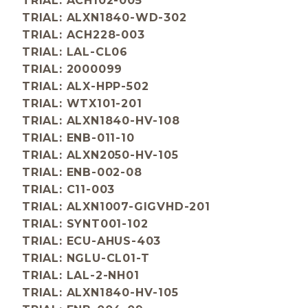
TRIAL: ACH102-005
TRIAL: ALXN1840-WD-302
TRIAL: ACH228-003
TRIAL: LAL-CL06
TRIAL: 2000099
TRIAL: ALX-HPP-502
TRIAL: WTX101-201
TRIAL: ALXN1840-HV-108
TRIAL: ENB-011-10
TRIAL: ALXN2050-HV-105
TRIAL: ENB-002-08
TRIAL: C11-003
TRIAL: ALXN1007-GIGVHD-201
TRIAL: SYNT001-102
TRIAL: ECU-AHUS-403
TRIAL: NGLU-CL01-T
TRIAL: LAL-2-NH01
TRIAL: ALXN1840-HV-105