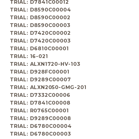
TRIAL: D7841C00012
TRIAL: D8590C00004
TRIAL: D8590C00002
TRIAL: D8590C00003
TRIAL: D7420C00002
TRIAL: D7420C00003
TRIAL: D6810C00001
TRIAL: 16-021
TRIAL: ALXN1720-HV-103
TRIAL: D928FC00001
TRIAL: D9289C00007
TRIAL: ALXN2050-GMG-201
TRIAL: D7332C00006
TRIAL: D7841C00008
TRIAL: R0765C00001
TRIAL: D9289C00008
TRIAL: D6780C00004
TRIAL: D6780C00003