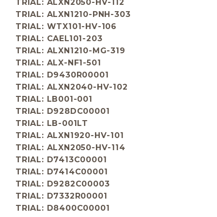
TRIAL: ALXN2050-HV-112
TRIAL: ALXN1210-PNH-303
TRIAL: WTX101-HV-106
TRIAL: CAEL101-203
TRIAL: ALXN1210-MG-319
TRIAL: ALX-NF1-501
TRIAL: D9430R00001
TRIAL: ALXN2040-HV-102
TRIAL: LB001-001
TRIAL: D928DC00001
TRIAL: LB-001LT
TRIAL: ALXN1920-HV-101
TRIAL: ALXN2050-HV-114
TRIAL: D7413C00001
TRIAL: D7414C00001
TRIAL: D9282C00003
TRIAL: D7332R00001
TRIAL: D8400C00001