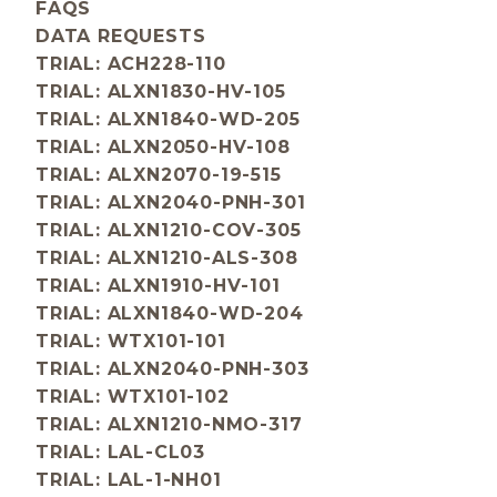
FAQS
DATA REQUESTS
TRIAL: ACH228-110
TRIAL: ALXN1830-HV-105
TRIAL: ALXN1840-WD-205
TRIAL: ALXN2050-HV-108
TRIAL: ALXN2070-19-515
TRIAL: ALXN2040-PNH-301
TRIAL: ALXN1210-COV-305
TRIAL: ALXN1210-ALS-308
TRIAL: ALXN1910-HV-101
TRIAL: ALXN1840-WD-204
TRIAL: WTX101-101
TRIAL: ALXN2040-PNH-303
TRIAL: WTX101-102
TRIAL: ALXN1210-NMO-317
TRIAL: LAL-CL03
TRIAL: LAL-1-NH01