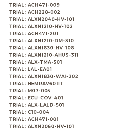
TRIAL: ACH471-009
TRIAL: ACH228-002
TRIAL: ALXN2040-HV-101
TRIAL: ALXN1210-HV-102
TRIAL: ACH471-201
TRIAL: ALXN1210-DM-310
TRIAL: ALXN1830-HV-108
TRIAL: ALXN1210-AHUS-311
TRIAL: ALX-TMA-501
TRIAL: LAL-EA01
TRIAL: ALXN1830-WAI-202
TRIAL: HEMRAV601IT
TRIAL: M07-005
TRIAL: ECU-COV-401
TRIAL: ALX-LALD-501
TRIAL: C10-004
TRIAL: ACH471-001
TRIAL: ALXN2060-HV-101