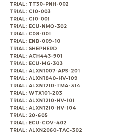
TRIAL: TT30-PNH-002
TRIAL: C10-003
TRIAL: C10-001
TRIAL: ECU-NMO-302
TRIAL: C08-001
TRIAL: ENB-009-10
TRIAL: SHEPHERD
TRIAL: ACH443-901
TRIAL: ECU-MG-303
TRIAL: ALXN1007-APS-201
TRIAL: ALXN1840-HV-109
TRIAL: ALXN1210-TMA-314
TRIAL: WTX101-203
TRIAL: ALXN1210-HV-101
TRIAL: ALXN1210-HV-104
TRIAL: 20-605
TRIAL: ECU-COV-402
TRIAL: ALXN2060-TAC-302