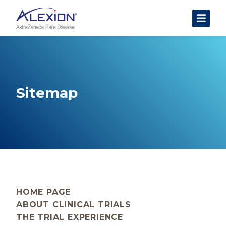
About Clinical Trials
The Trial Experience
FAQs
Sitemap
Data Requests
AstraZeneca Clinical Trials
Find a Trial
HOME PAGE
ABOUT CLINICAL TRIALS
THE TRIAL EXPERIENCE