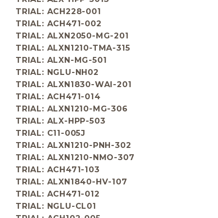
TRIAL: ACH228-001
TRIAL: ACH471-002
TRIAL: ALXN2050-MG-201
TRIAL: ALXN1210-TMA-315
TRIAL: ALXN-MG-501
TRIAL: NGLU-NH02
TRIAL: ALXN1830-WAI-201
TRIAL: ACH471-014
TRIAL: ALXN1210-MG-306
TRIAL: ALX-HPP-503
TRIAL: C11-005J
TRIAL: ALXN1210-PNH-302
TRIAL: ALXN1210-NMO-307
TRIAL: ACH471-103
TRIAL: ALXN1840-HV-107
TRIAL: ACH471-012
TRIAL: NGLU-CL01