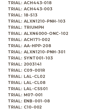
TRIAL: ACH443-018
TRIAL: ACH443-003
TRIAL: 18-513
TRIAL: ALXN1210-PNH-103
TRIAL: TRIUMPH
TRIAL: ALXN6000-ONC-102
TRIAL: ACH171-002
TRIAL: AA-HPP-208
TRIAL: ALXN1210-PNH-301
TRIAL: SYNT001-103
TRIAL: 2003141
TRIAL: C09-001R
TRIAL: LAL-CL02
TRIAL: LAL-CL08
TRIAL: LAL-CSS01
TRIAL: M07-001
TRIAL: ENB-001-08
TRIAL: C10-002