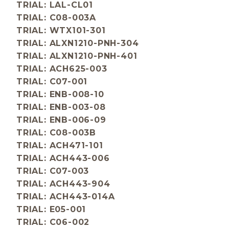
TRIAL: LAL-CL01
TRIAL: C08-003A
TRIAL: WTX101-301
TRIAL: ALXN1210-PNH-304
TRIAL: ALXN1210-PNH-401
TRIAL: ACH625-003
TRIAL: C07-001
TRIAL: ENB-008-10
TRIAL: ENB-003-08
TRIAL: ENB-006-09
TRIAL: C08-003B
TRIAL: ACH471-101
TRIAL: ACH443-006
TRIAL: C07-003
TRIAL: ACH443-904
TRIAL: ACH443-014A
TRIAL: E05-001
TRIAL: C06-002