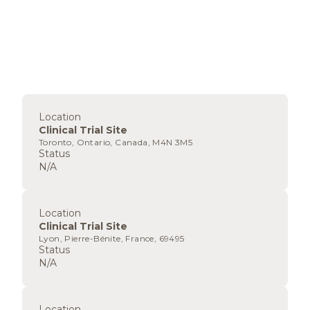
Location
Clinical Trial Site
Toronto, Ontario, Canada, M4N 3M5
Status
N/A
Location
Clinical Trial Site
Lyon, Pierre-Bénite, France, 69495
Status
N/A
Location