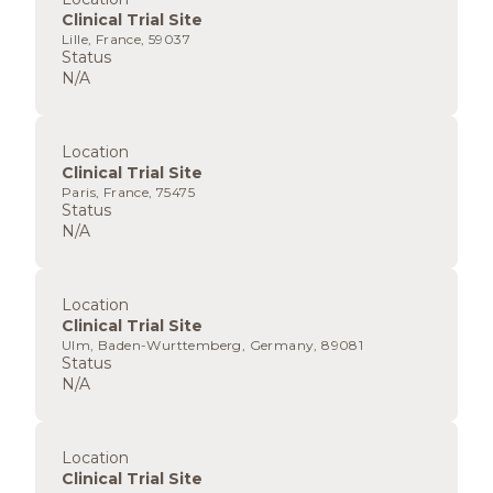
Clinical Trial Site
Lille, France, 59037
Status
N/A
Location
Clinical Trial Site
Paris, France, 75475
Status
N/A
Location
Clinical Trial Site
Ulm, Baden-Wurttemberg, Germany, 89081
Status
N/A
Location
Clinical Trial Site