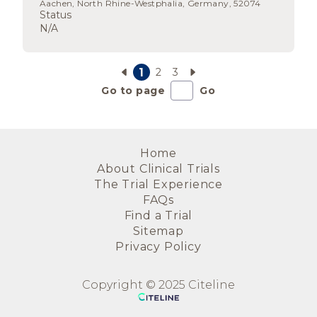
Aachen, North Rhine-Westphalia, Germany, 52074
Status
N/A
1
2
3
Go to page
Go
Home
About Clinical Trials
The Trial Experience
FAQs
Find a Trial
Sitemap
Privacy Policy
Copyright © 2025 Citeline