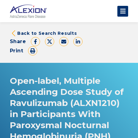
About Clinical Trials
Back to Search Results
Share
The Trial Experience
Print
FAQs
Data Requests
AstraZeneca Clinical Trials
Open-label, Multiple
Find a Trial
Ascending Dose Study of
Ravulizumab (ALXN1210)
in Participants With
Paroxysmal Nocturnal
Hemoglobinuria (PNH)