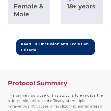
Female &
18+ years
Male
Read Full Inclusion and Exclusion
Criteria
Protocol Summary
The primary purpose of this study is to evaluate the
safety, tolerability, and efficacy of multiple
intravenous (IV) doses of ravulizumab administered