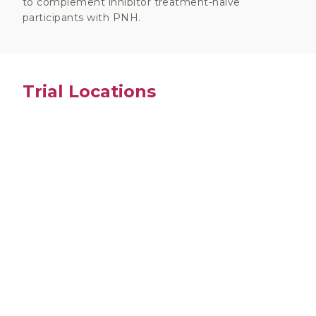
to complement inhibitor treatment-naïve
participants with PNH.
Trial Locations