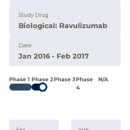
Study Drug
Biological
:
Ravulizumab
Date
Jan 2016 - Feb 2017
Phase 1
Phase 2
Phase 3
Phase
N/A
4
Sex
Age