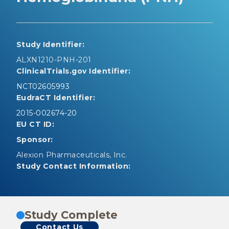
Study Identifier:
ALXN1210-PNH-201
ClinicalTrials.gov Identifier:
NCT02605993
EudraCT Identifier:
2015-002674-20
EU CT ID:
Sponsor:
Alexion Pharmaceuticals, Inc.
Study Contact Information:
Study Complete
Contact Us