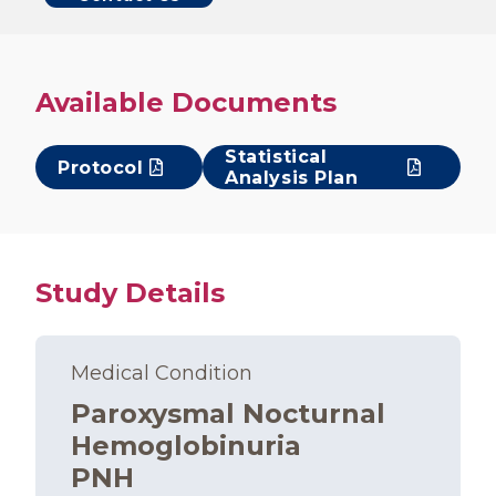
Available Documents
Statistical
Protocol
Analysis Plan
Study Details
Medical Condition
Paroxysmal Nocturnal
Hemoglobinuria
PNH