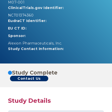
M07-001
ClinicalTrials.gov Identifier:
NCT01374360
EudraCT Identifier:
EU CT ID:
Sponsor:
Alexion Pharmaceuticals, Inc.
Study Contact Information:
Study Complete
Contact Us
Study Details