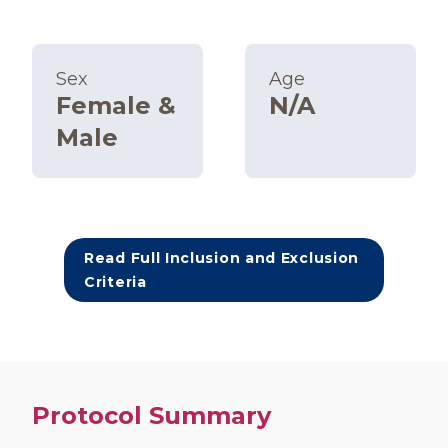
Sex
Age
Female &
N/A
Male
Read Full Inclusion and Exclusion
Criteria
Protocol Summary