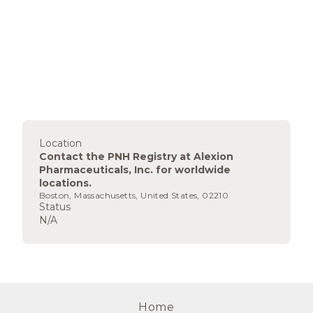
Location
Contact the PNH Registry at Alexion
Pharmaceuticals, Inc. for worldwide
locations.
Boston, Massachusetts, United States, 02210
Status
N/A
Home