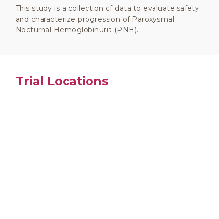
This study is a collection of data to evaluate safety
and characterize progression of Paroxysmal
Nocturnal Hemoglobinuria (PNH).
Trial Locations