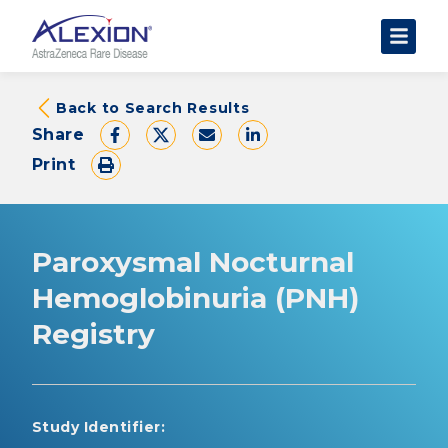
About Clinical Trials
Back to Search Results
Share
The Trial Experience
Print
FAQs
Data Requests
AstraZeneca Clinical Trials
Paroxysmal Nocturnal
Find a Trial
Hemoglobinuria (PNH)
Registry
Study Identifier: