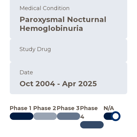
Medical Condition
Paroxysmal Nocturnal
Hemoglobinuria
Study Drug
Date
Oct 2004 - Apr 2025
Phase 1
Phase 2
Phase 3
Phase
N/A
4