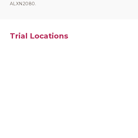
ALXN2080.
Trial Locations