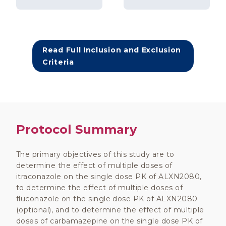
Read Full Inclusion and Exclusion
Criteria
Protocol Summary
The primary objectives of this study are to
determine the effect of multiple doses of
itraconazole on the single dose PK of ALXN2080,
to determine the effect of multiple doses of
fluconazole on the single dose PK of ALXN2080
(optional), and to determine the effect of multiple
doses of carbamazepine on the single dose PK of