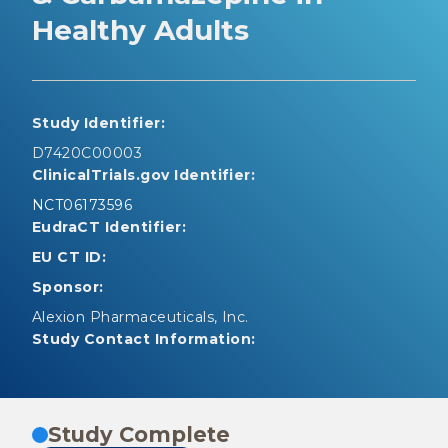
Healthy Adults
Study Identifier:
D7420C00003
ClinicalTrials.gov Identifier:
NCT06173596
EudraCT Identifier:
EU CT ID:
Sponsor:
Alexion Pharmaceuticals, Inc.
Study Contact Information:
Study Complete