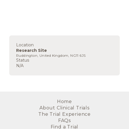
Location
Research Site
Ruddington, United Kingdom, NG11 6JS
Status
N/A
Home
About Clinical Trials
The Trial Experience
FAQs
Find a Trial