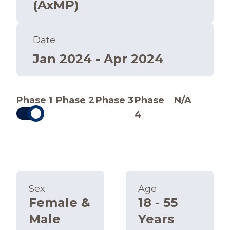
(AxMP)
Date
Jan 2024 - Apr 2024
Phase 1
Phase 2
Phase 3
Phase
N/A
4
Sex
Age
Female &
18 - 55
Male
Years