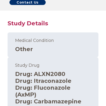
Contact Us
Study Details
Medical Condition
Other
Study Drug
Drug
:
ALXN2080
Drug
:
Itraconazole
Drug
:
Fluconazole
(AxMP)
Drug
:
Carbamazepine