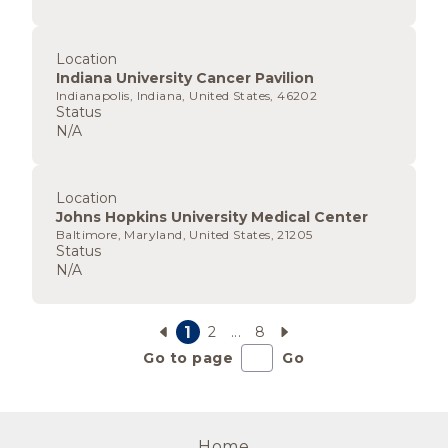
Location
Indiana University Cancer Pavilion
Indianapolis, Indiana, United States, 46202
Status
N/A
Location
Johns Hopkins University Medical Center
Baltimore, Maryland, United States, 21205
Status
N/A
1
2
...
8
Go to page
Go
Home