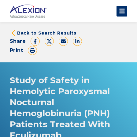
About Clinical Trials
Back to Search Results
Share
The Trial Experience
Print
FAQs
Data Requests
AstraZeneca Clinical Trials
Study of Safety in
Find a Trial
Hemolytic Paroxysmal
Nocturnal
Hemoglobinuria (PNH)
Patients Treated With
Eculizumab