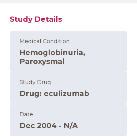
Study Details
Medical Condition
Hemoglobinuria,
Paroxysmal
Study Drug
Drug
:
eculizumab
Date
Dec 2004 - N/A