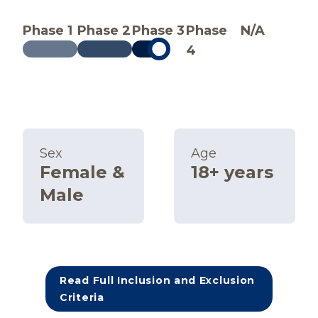
Phase 1
Phase 2
Phase 3
Phase
N/A
4
Sex
Age
Female &
18+ years
Male
Read Full Inclusion and Exclusion
Criteria