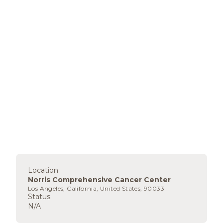
Location
Norris Comprehensive Cancer Center
Los Angeles, California, United States, 90033
Status
N/A