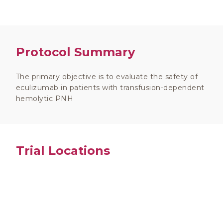
Protocol Summary
The primary objective is to evaluate the safety of
eculizumab in patients with transfusion-dependent
hemolytic PNH
Trial Locations