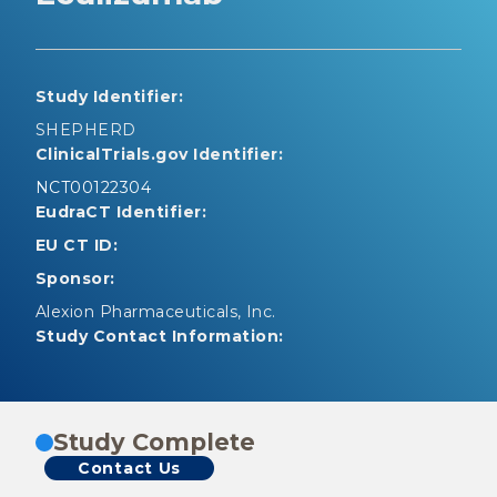
Study Identifier:
SHEPHERD
ClinicalTrials.gov Identifier:
NCT00122304
EudraCT Identifier:
EU CT ID:
Sponsor:
Alexion Pharmaceuticals, Inc.
Study Contact Information:
Study Complete
Contact Us