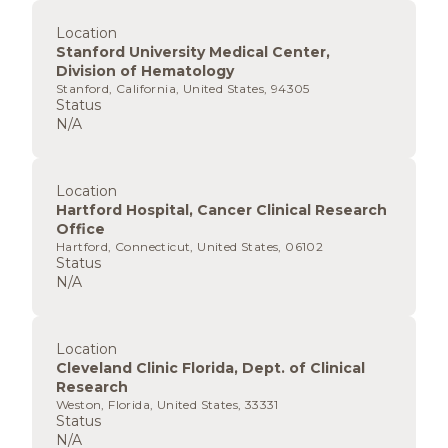
Location
Stanford University Medical Center,
Division of Hematology
Stanford, California, United States, 94305
Status
N/A
Location
Hartford Hospital, Cancer Clinical Research
Office
Hartford, Connecticut, United States, 06102
Status
N/A
Location
Cleveland Clinic Florida, Dept. of Clinical
Research
Weston, Florida, United States, 33331
Status
N/A