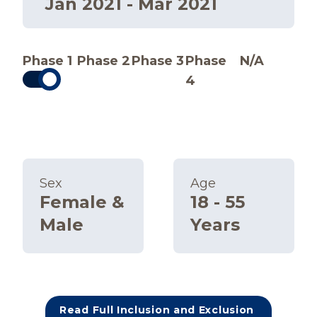
Jan 2021 - Mar 2021
Phase 1
Phase 2
Phase 3
Phase
N/A
4
Sex
Age
Female &
18 - 55
Male
Years
Read Full Inclusion and Exclusion