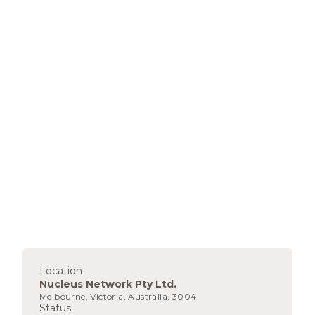
Location
Nucleus Network Pty Ltd.
Melbourne, Victoria, Australia, 3004
Status