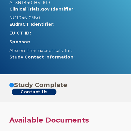
ALXN1840-HV-109
ClinicalTrials.gov Identifier:
NCT04610580
EudraCT Identifier:
EU CT ID:
Sponsor:
Alexion Pharmaceuticals, Inc.
Study Contact Information:
Study Complete
Contact Us
Available Documents