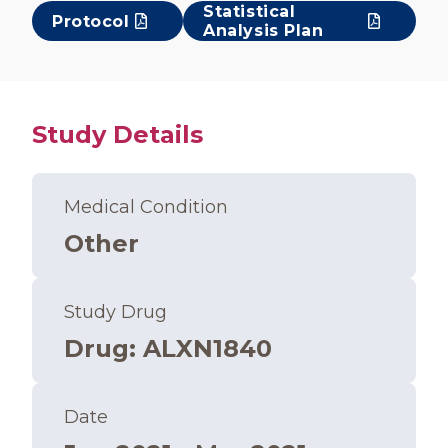
Statistical
Protocol
Analysis Plan
Study Details
Medical Condition
Other
Study Drug
Drug
:
ALXN1840
Date