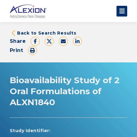
About Clinical Trials
Back to Search Results
Share
The Trial Experience
Print
FAQs
Data Requests
AstraZeneca Clinical Trials
Bioavailability Study of 2
Find a Trial
Oral Formulations of
ALXN1840
Study Identifier: