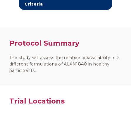
Criteria
Protocol Summary
The study will assess the relative bioavailability of 2
different formulations of ALXN1840 in healthy
participants.
Trial Locations