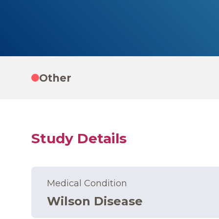
Other
Study Details
Medical Condition
Wilson Disease