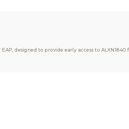
er EAP, designed to provide early access to ALXN1840 f