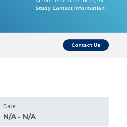
Alexion Pharmaceuticals, Inc.
Study Contact Information:
Contact Us
Date
N/A - N/A