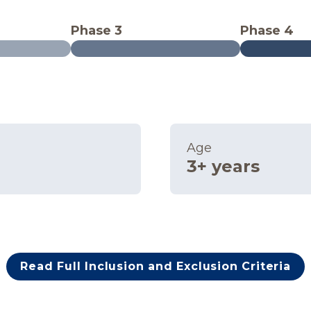
Phase 3
Phase 4
Age
3+ years
Read Full Inclusion and Exclusion Criteria