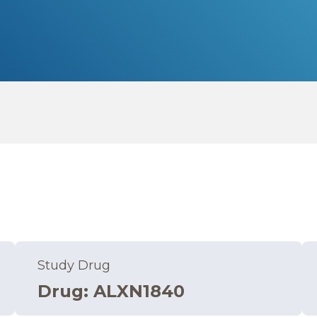
Study Drug
Drug
:
ALXN1840