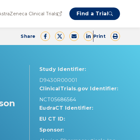
Find a Trial
AstraZeneca Clinical Trials
Share
Print
Study Identifier:
D9430R00001
ClinicalTrials.gov Identifier:
NCT05686564
lson
EudraCT Identifier:
EU CT ID:
Sponsor: