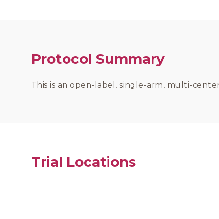
Protocol Summary
This is an open-label, single-arm, multi-cent
Trial Locations