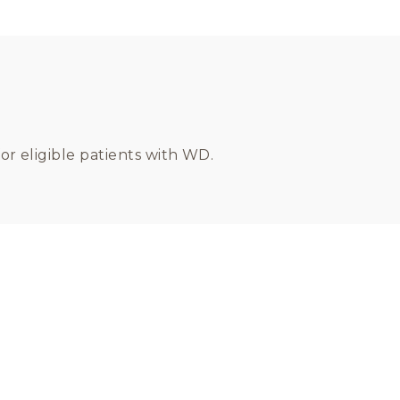
or eligible patients with WD.