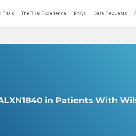
 Trials
The Trial Experience
FAQs
Data Requests
 ALXN1840 in Patients With Wi