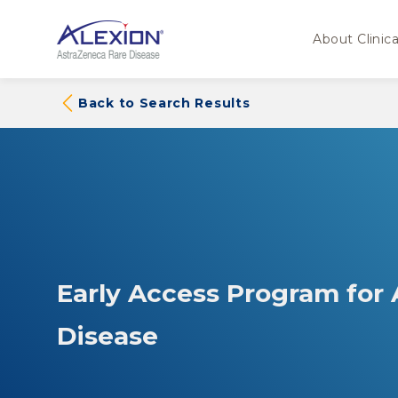
About Clinical
Back to Search Results
Early Access Program for
Disease