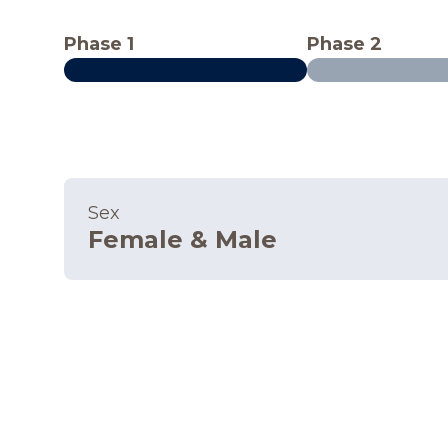
Phase 1
Phase 2
Sex
Female & Male