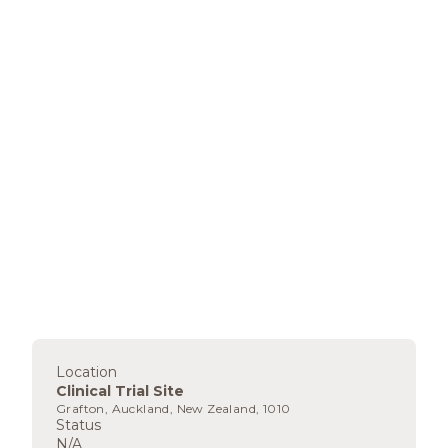
Location
Clinical Trial Site
Grafton, Auckland, New Zealand, 1010
Status
N/A