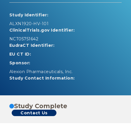
Study Identifier:
ALXN1920-HV-101
ClinicalTrials.gov Identifier:
NCT05751642
EudraCT Identifier:
EU CT ID:
Sponsor:
Alexion Pharmaceuticals, Inc.
Study Contact Information:
Study Complete
Contact Us