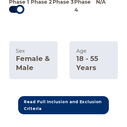
Phase 1
Phase 2
Phase 3
Phase
N/A
4
Sex
Age
Female &
18 - 55
Male
Years
Read Full Inclusion and Exclusion
Criteria