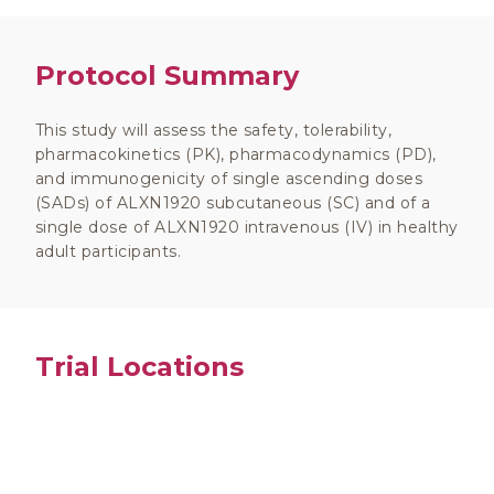
Protocol Summary
This study will assess the safety, tolerability,
pharmacokinetics (PK), pharmacodynamics (PD),
and immunogenicity of single ascending doses
(SADs) of ALXN1920 subcutaneous (SC) and of a
single dose of ALXN1920 intravenous (IV) in healthy
adult participants.
Trial Locations