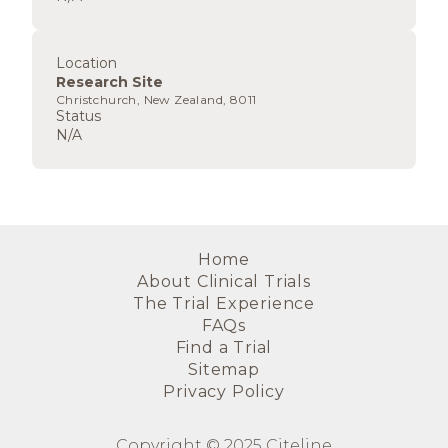
Location
Research Site
Christchurch, New Zealand, 8011
Status
N/A
Home
About Clinical Trials
The Trial Experience
FAQs
Find a Trial
Sitemap
Privacy Policy
Copyright © 2025 Citeline