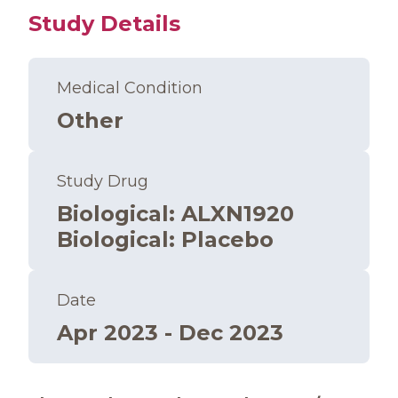
Study Details
Medical Condition
Other
Study Drug
Biological
:
ALXN1920
Biological
:
Placebo
Date
Apr 2023 - Dec 2023