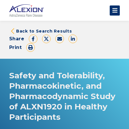
About Clinical Trials
Back to Search Results
Share
The Trial Experience
Print
FAQs
Data Requests
AstraZeneca Clinical Trials
Safety and Tolerability,
Find a Trial
Pharmacokinetic, and
Pharmacodynamic Study
of ALXN1920 in Healthy
Participants