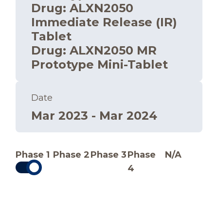
Drug
:
ALXN2050
Immediate Release (IR)
Tablet
Drug
:
ALXN2050 MR
Prototype Mini-Tablet
Date
Mar 2023 - Mar 2024
Phase 1
Phase 2
Phase 3
Phase
N/A
4