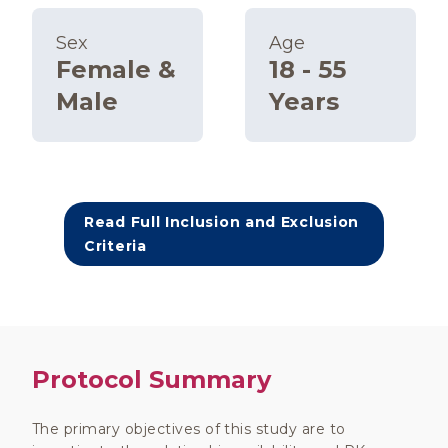
Sex
Age
Female &
18 - 55
Male
Years
Read Full Inclusion and Exclusion
Criteria
Protocol Summary
The primary objectives of this study are to