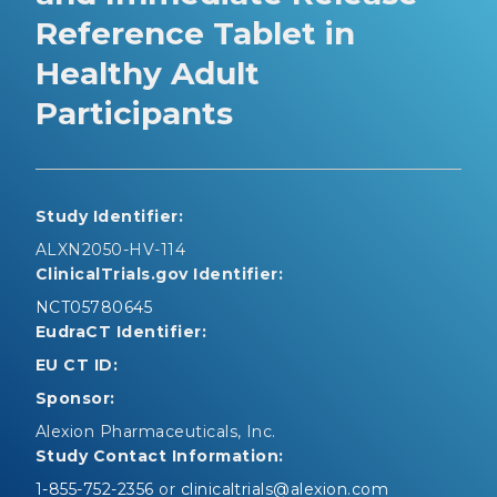
Reference Tablet in
Healthy Adult
Participants
Study Identifier:
ALXN2050-HV-114
ClinicalTrials.gov Identifier:
NCT05780645
EudraCT Identifier:
EU CT ID:
Sponsor:
Alexion Pharmaceuticals, Inc.
Study Contact Information:
1-855-752-2356
or
clinicaltrials@alexion.com