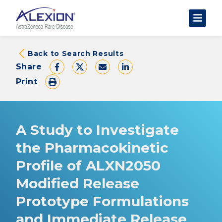
About Clinical Trials
Back to Search Results
Share
The Trial Experience
Print
FAQs
Data Requests
AstraZeneca Clinical Trials
A Study to Investigate
Find a Trial
the Pharmacokinetic
Profile of ALXN2050
Modified Release
Prototype Formulations
and Immediate Release