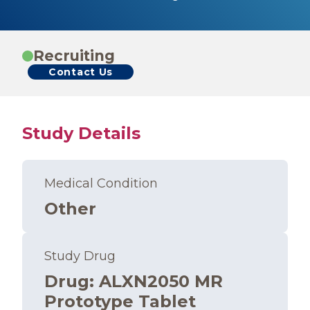
Recruiting
Contact Us
Study Details
Medical Condition
Other
Study Drug
Drug
:
ALXN2050 MR
Prototype Tablet