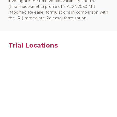
investigate the relative bioavailability and PK
(Pharmacokinetic) profile of 2 ALXN2050 MR
(Modified Release) formulations in comparison with
the IR (Immediate Release) formulation.
Trial Locations