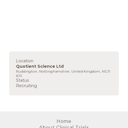
Location
Quotient Science Ltd
Ruddington, Nottinghamshire, United Kingdom, NG11
6JS
Status
Recruiting
Home
About Clinical Trials