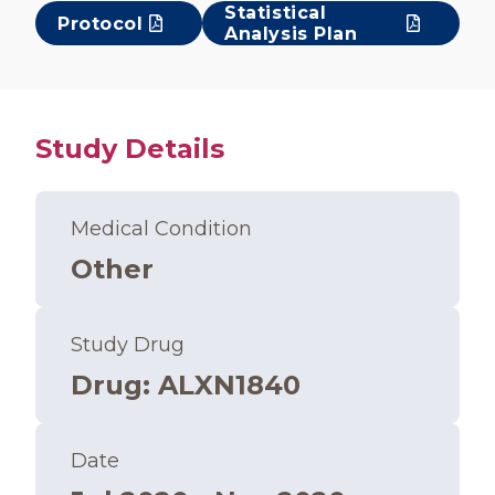
Statistical
Protocol
Analysis Plan
Study Details
Medical Condition
Other
Study Drug
Drug
:
ALXN1840
Date