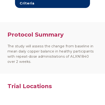
Criteria
Protocol Summary
The study will assess the change from baseline in
mean daily copper balance in healthy participants
with repeat-dose administrations of ALXN1840
over 2 weeks.
Trial Locations