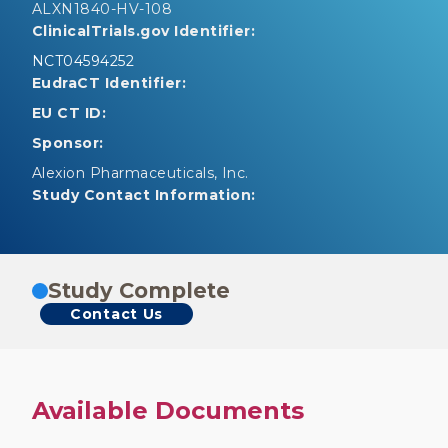
ALXN1840-HV-108
ClinicalTrials.gov Identifier:
NCT04594252
EudraCT Identifier:
EU CT ID:
Sponsor:
Alexion Pharmaceuticals, Inc.
Study Contact Information:
Study Complete
Contact Us
Available Documents