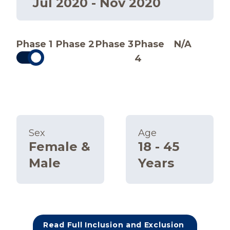
Jul 2020 - Nov 2020
Phase 1
Phase 2
Phase 3
Phase
N/A
4
Sex
Age
Female &
18 - 45
Male
Years
Read Full Inclusion and Exclusion