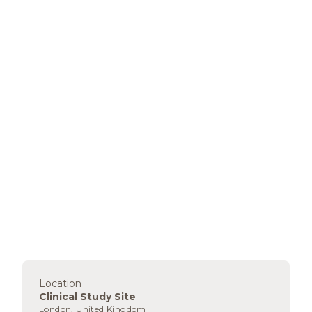
Location
Clinical Study Site
London, United Kingdom