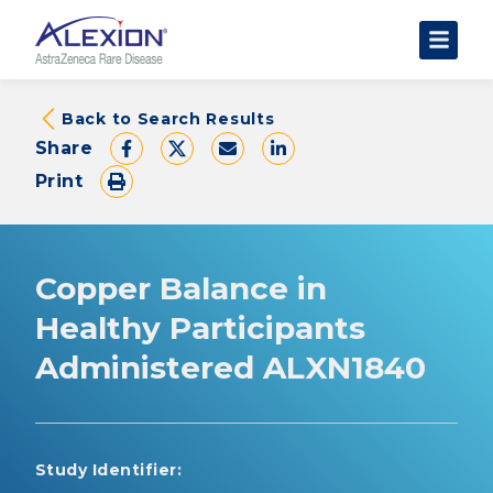
About Clinical Trials
Back to Search Results
Share
The Trial Experience
Print
FAQs
Data Requests
AstraZeneca Clinical Trials
Copper Balance in
Find a Trial
Healthy Participants
Administered ALXN1840
Study Identifier: