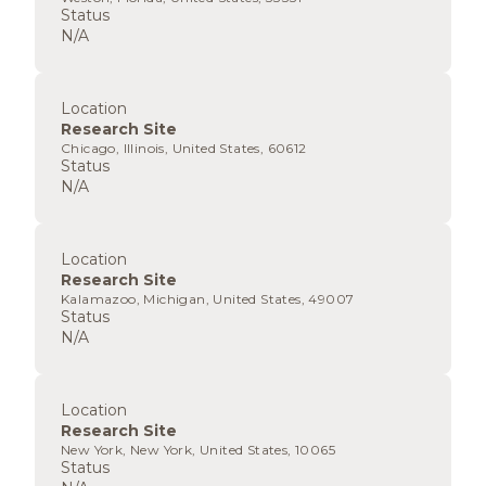
Status
N/A
Location
Research Site
Chicago, Illinois, United States, 60612
Status
N/A
Location
Research Site
Kalamazoo, Michigan, United States, 49007
Status
N/A
Location
Research Site
New York, New York, United States, 10065
Status