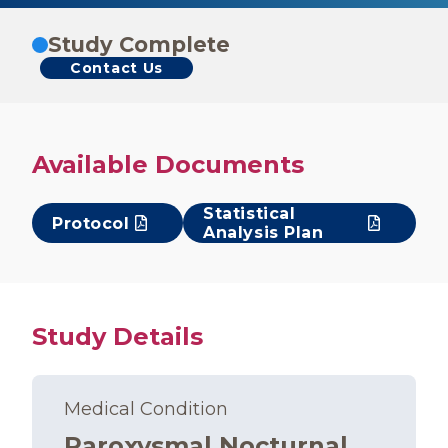
Study Complete
Contact Us
Available Documents
Statistical
Protocol
Analysis Plan
Study Details
Medical Condition
Paroxysmal Nocturnal