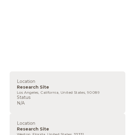
Location
Research Site
Los Angeles, California, United States, 90089
Status
N/A
Location
Research Site
Weston, Florida, United States, 33331