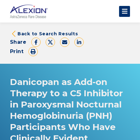
About Clinical Trials
Back to Search Results
Share
The Trial Experience
Print
FAQs
Data Requests
AstraZeneca Clinical Trials
Danicopan as Add-on
Find a Trial
Therapy to a C5 Inhibitor
in Paroxysmal Nocturnal
Hemoglobinuria (PNH)
Participants Who Have
Clinically Evident