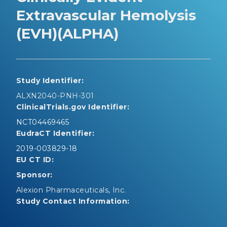
Extravascular Hemolysis
(EVH)(ALPHA)
Study Identifier:
ALXN2040-PNH-301
ClinicalTrials.gov Identifier:
NCT04469465
EudraCT Identifier:
2019-003829-18
EU CT ID:
Sponsor:
Alexion Pharmaceuticals, Inc.
Study Contact Information: