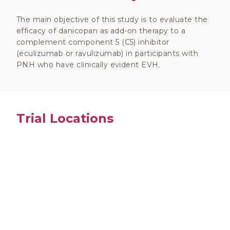
The main objective of this study is to evaluate the
efficacy of danicopan as add-on therapy to a
complement component 5 (C5) inhibitor
(eculizumab or ravulizumab) in participants with
PNH who have clinically evident EVH.
Trial Locations