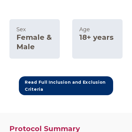
Sex
Age
Female &
18+ years
Male
Read Full Inclusion and Exclusion
Criteria
Protocol Summary