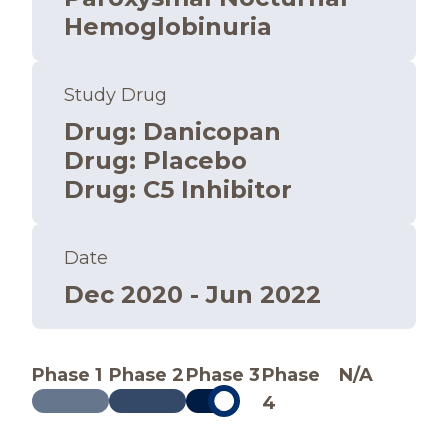
Hemoglobinuria
Study Drug
Drug
:
Danicopan
Drug
:
Placebo
Drug
:
C5 Inhibitor
Date
Dec 2020 - Jun 2022
Phase 1
Phase 2
Phase 3
Phase
N/A
4