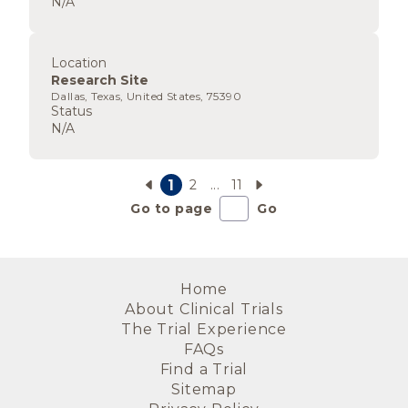
N/A
Location
Research Site
Dallas, Texas, United States, 75390
Status
N/A
1
2
...
11
Go to page
Go
Home
About Clinical Trials
The Trial Experience
FAQs
Find a Trial
Sitemap