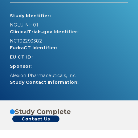
Study Identifier:
NGLU-NH01
ClinicalTrials.gov Identifier:
NCT02293382
EudraCT Identifier:
EU CT ID:
Sponsor:
Alexion Pharmaceuticals, Inc.
Study Contact Information:
Study Complete
Contact Us