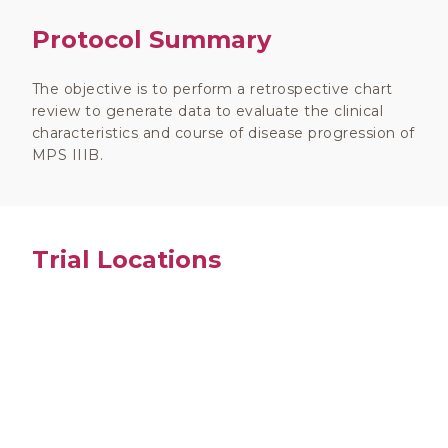
Protocol Summary
The objective is to perform a retrospective chart
review to generate data to evaluate the clinical
characteristics and course of disease progression of
MPS IIIB.
Trial Locations