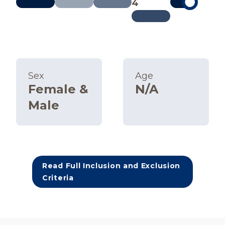
4
Sex
Age
Female &
N/A
Male
Read Full Inclusion and Exclusion
Criteria