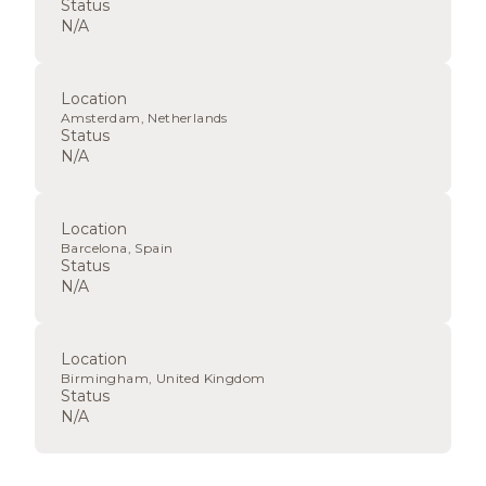
Status
N/A
Location
Amsterdam, Netherlands
Status
N/A
Location
Barcelona, Spain
Status
N/A
Location
Birmingham, United Kingdom
Status
N/A