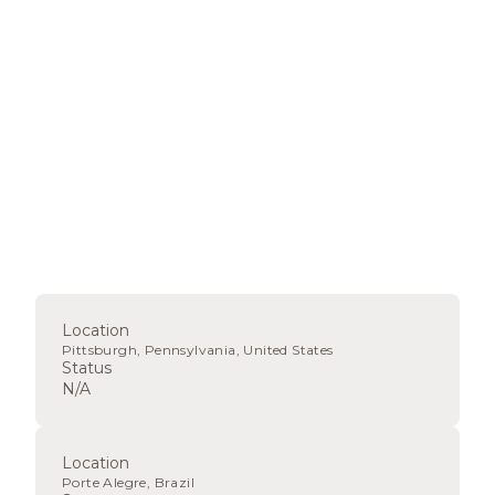
Location
Pittsburgh, Pennsylvania, United States
Status
N/A
Location
Porte Alegre, Brazil