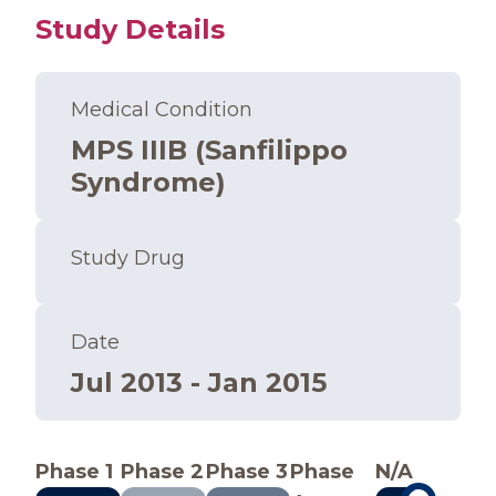
Study Details
Medical Condition
MPS IIIB (Sanfilippo
Syndrome)
Study Drug
Date
Jul 2013 - Jan 2015
Phase 1
Phase 2
Phase 3
Phase
N/A