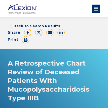
About Clinical Trials
Back to Search Results
Share
The Trial Experience
Print
FAQs
Data Requests
AstraZeneca Clinical Trials
A Retrospective Chart
Find a Trial
Review of Deceased
Patients With
Mucopolysaccharidosis
Type IIIB