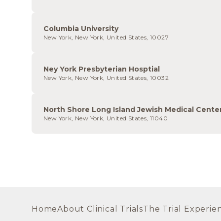
Columbia University
New York, New York, United States, 10027
Ney York Presbyterian Hosptial
New York, New York, United States, 10032
North Shore Long Island Jewish Medical Cente
New York, New York, United States, 11040
Home
About Clinical Trials
The Trial Experie