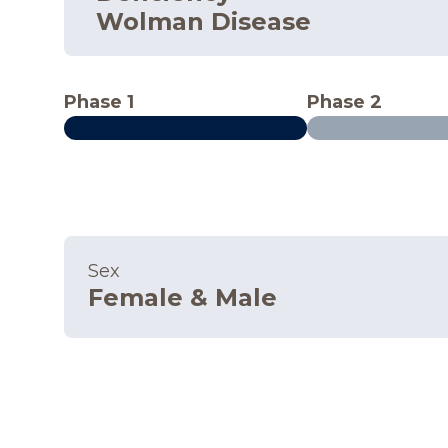
Wolman Disease
Phase 1
Phase 2
Sex
Female & Male