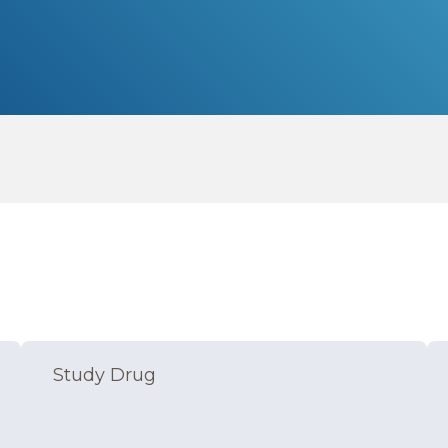
Study Drug