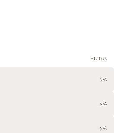
Status
N/A
N/A
N/A