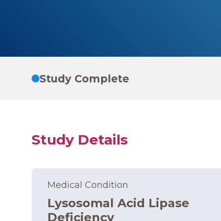
Study Complete
Study Details
Medical Condition
Lysosomal Acid Lipase
Deficiency