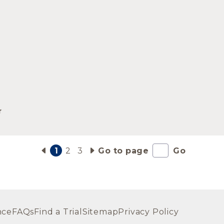
r
1
2
3
Go to page
Go
nce
FAQs
Find a Trial
Sitemap
Privacy Policy