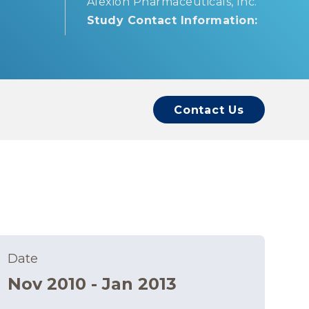
Alexion Pharmaceuticals, Inc.
Study Contact Information:
Contact Us
Date
Nov 2010 - Jan 2013