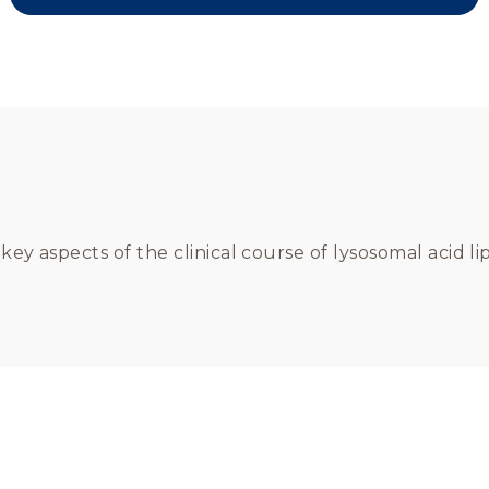
e key aspects of the clinical course of lysosomal acid