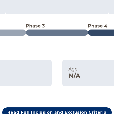
Phase 3
Phase 4
Age
N/A
Read Full Inclusion and Exclusion Criteria