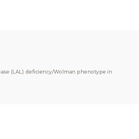
 lipase (LAL) deficiency/Wolman phenotype in