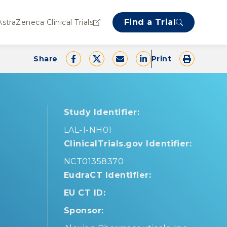
Find a Trial
AstraZeneca Clinical Trials
Share
Print
Study Identifier:
LAL-1-NH01
ClinicalTrials.gov Identifier:
NCT01358370
EudraCT Identifier:
EU CT ID:
Sponsor: