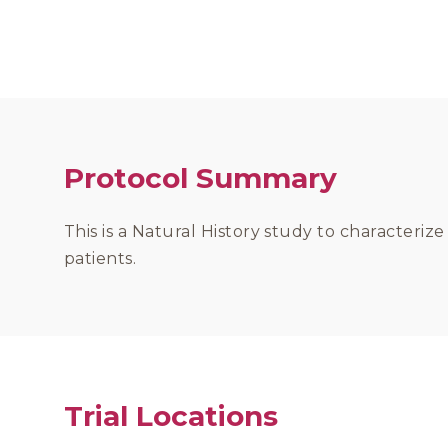
Protocol Summary
This is a Natural History study to characteriz
patients.
Trial Locations