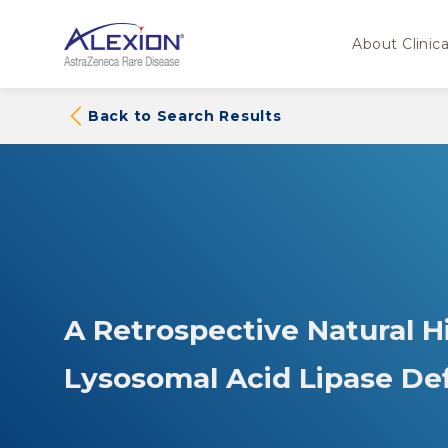
About Clinical
Back to Search Results
A Retrospective Natural H
Lysosomal Acid Lipase D