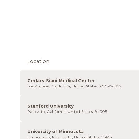
Location
Cedars-Siani Medical Center
Los Angeles, California, United States, 90095-1752
Stanford University
Palo Alto, California, United States, 94305
University of Minnesota
Minneapolis, Minnesota, United States, 55455