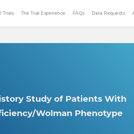
 Trials
The Trial Experience
FAQs
Data Requests
istory Study of Patients With
eficiency/Wolman Phenotype