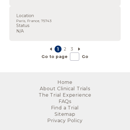
Location
Paris, France, 75743
Status
N/A
1
2
3
Go to page
Go
Home
About Clinical Trials
The Trial Experience
FAQs
Find a Trial
Sitemap
Privacy Policy