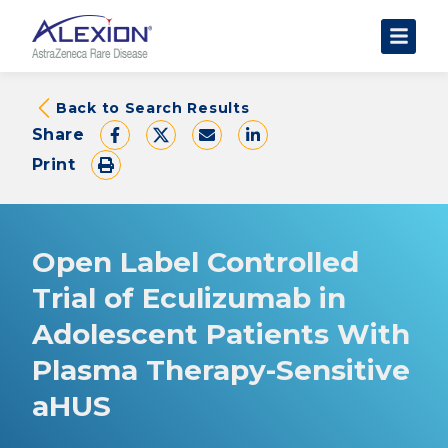
About Clinical Trials
Back to Search Results
Share
The Trial Experience
Print
FAQs
Data Requests
AstraZeneca Clinical Trials
Open Label Controlled
Find a Trial
Trial of Eculizumab in
Adolescent Patients With
Plasma Therapy-Sensitive
aHUS