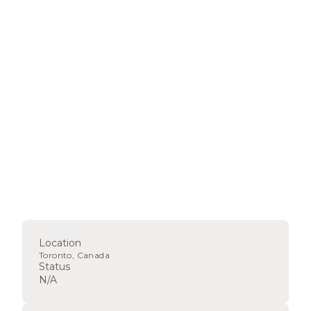
Location
Toronto, Canada
Status
N/A