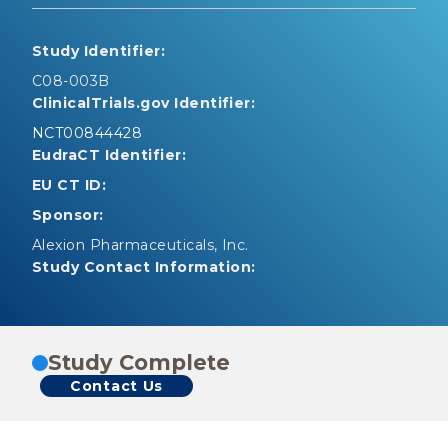
Study Identifier:
C08-003B
ClinicalTrials.gov Identifier:
NCT00844428
EudraCT Identifier:
EU CT ID:
Sponsor:
Alexion Pharmaceuticals, Inc.
Study Contact Information:
Study Complete
Contact Us