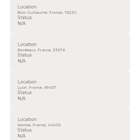
Location
Bois-Guillaume, France, 76230
Status
N/A
Location
Bordeaux, France, 33076
Status
N/A
Location
Lyon, France, 69437
Status
N/A
Location
Nantes, France, 44093
Status
N/A