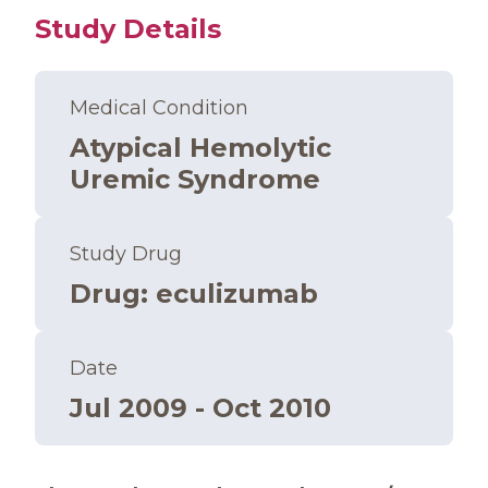
Study Details
Medical Condition
Atypical Hemolytic
Uremic Syndrome
Study Drug
Drug
:
eculizumab
Date
Jul 2009 - Oct 2010