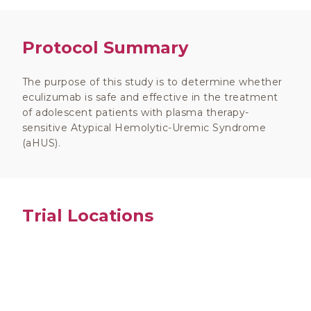
Protocol Summary
The purpose of this study is to determine whether
eculizumab is safe and effective in the treatment
of adolescent patients with plasma therapy-
sensitive Atypical Hemolytic-Uremic Syndrome
(aHUS).
Trial Locations