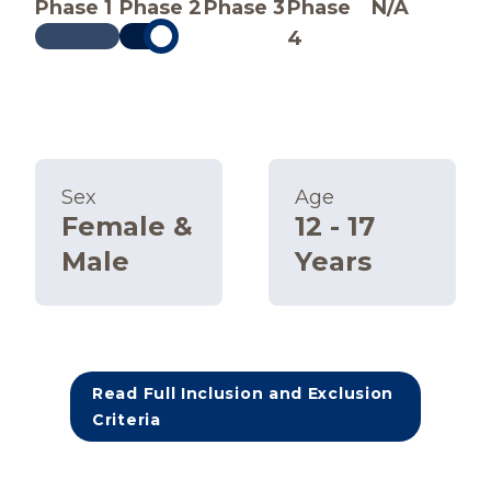
Phase 1
Phase 2
Phase 3
Phase
N/A
4
Sex
Age
Female &
12 - 17
Male
Years
Read Full Inclusion and Exclusion
Criteria