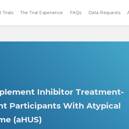
 Trials
The Trial Experience
FAQs
Data Requests
plement Inhibitor Treatment-
t Participants With Atypical
me (aHUS)