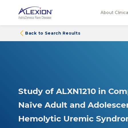
About Clinical
Back to Search Results
Study of ALXN1210 in Com
Naïve Adult and Adolescen
Hemolytic Uremic Syndro