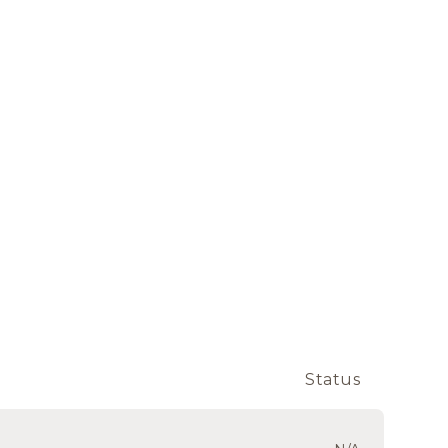
Status