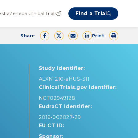
Find a Trial
AstraZeneca Clinical Trials
Share
Print
Study Identifier:
ALXN1210-aHUS-311
ClinicalTrials.gov Identifier:
NCT02949128
EudraCT Identifier:
2016-002027-29
EU CT ID:
Sponsor: