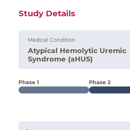
Study Details
Medical Condition
Atypical Hemolytic Uremic
Syndrome (aHUS)
Phase 1
Phase 2