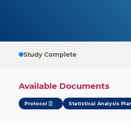
Study Complete
Available Documents
Protocol
Statistical Analysis Pla