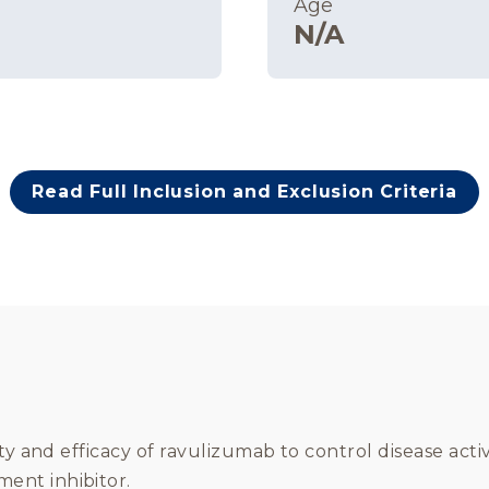
Age
N/A
Read Full Inclusion and Exclusion Criteria
ty and efficacy of ravulizumab to control disease acti
ent inhibitor.