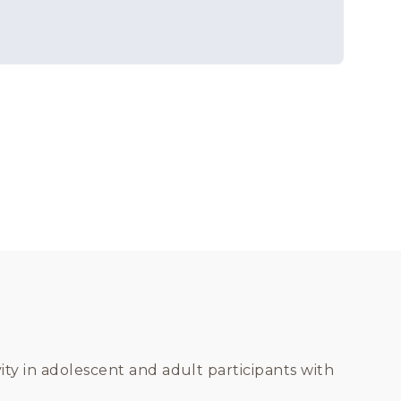
vity in adolescent and adult participants with