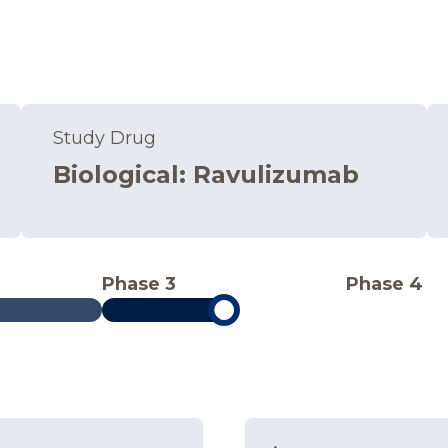
Study Drug
Biological
:
Ravulizumab
Phase 3
Phase 4