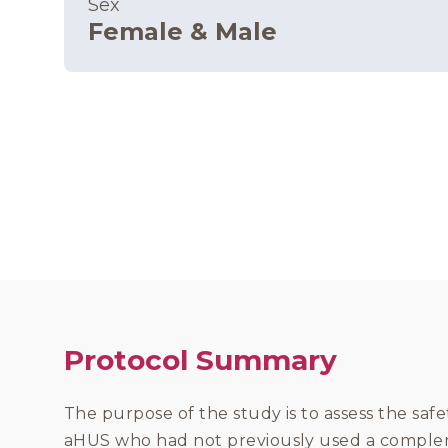
Sex
Female & Male
Protocol Summary
The purpose of the study is to assess the safe
aHUS who had not previously used a complem