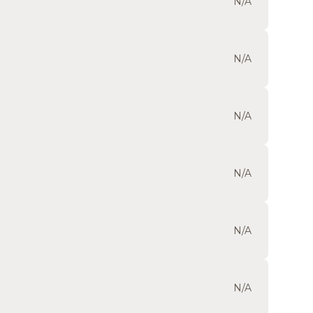
N/A
N/A
N/A
N/A
N/A
N/A