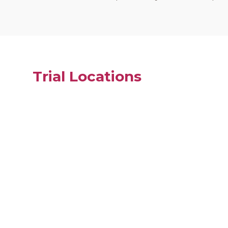
Trial Locations