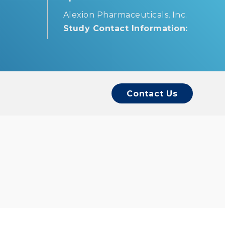
Alexion Pharmaceuticals, Inc.
Study Contact Information:
Contact Us