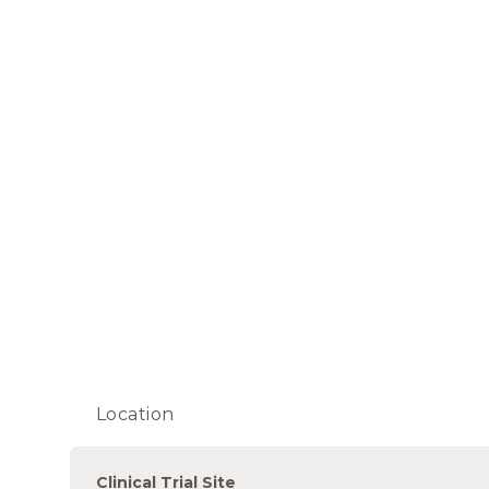
Location
Clinical Trial Site