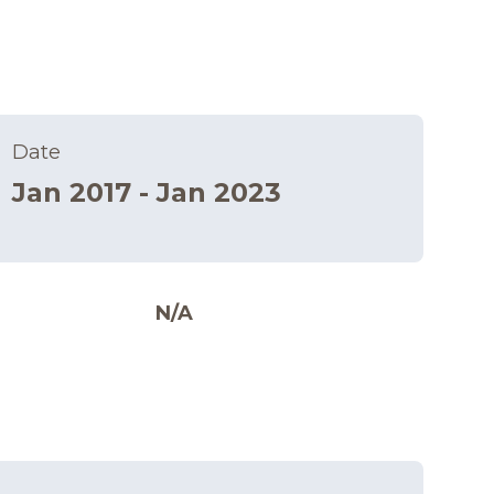
Date
Jan 2017 - Jan 2023
N/A