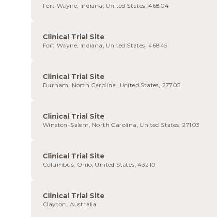
Fort Wayne, Indiana, United States, 46804
Clinical Trial Site
Fort Wayne, Indiana, United States, 46845
Clinical Trial Site
Durham, North Carolina, United States, 27705
Clinical Trial Site
Winston-Salem, North Carolina, United States, 27103
Clinical Trial Site
Columbus, Ohio, United States, 43210
Clinical Trial Site
Clayton, Australia