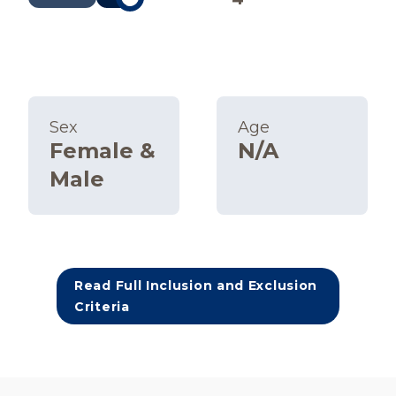
Sex
Age
Female &
N/A
Male
Read Full Inclusion and Exclusion
Criteria