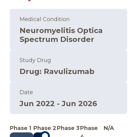
Medical Condition
Neuromyelitis Optica
Spectrum Disorder
Study Drug
Drug
:
Ravulizumab
Date
Jun 2022 - Jun 2026
Phase 1
Phase 2
Phase 3
Phase
N/A
4