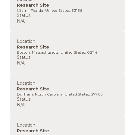
Research Site
Miami, Florida, United States, 33136
Status
N/A
Location
Research Site
Boston, Massachusetts, United States, 02114
Status
N/A
Location
Research Site
Durham, North Carolina, United States, 27705
Status
N/A
Location
Research Site