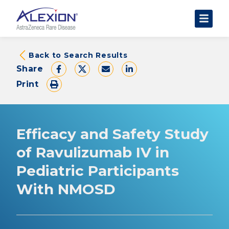
About Clinical Trials
Back to Search Results
Share
The Trial Experience
Print
FAQs
Data Requests
AstraZeneca Clinical Trials
Efficacy and Safety Study
Find a Trial
of Ravulizumab IV in
Pediatric Participants
With NMOSD