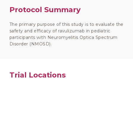
Protocol Summary
The primary purpose of this study is to evaluate the
safety and efficacy of ravulizumab in pediatric
participants with Neuromyelitis Optica Spectrum
Disorder (NMOSD).
Trial Locations