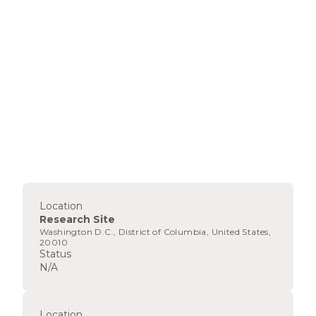
Location
Research Site
Washington D.C., District of Columbia, United States,
20010
Status
N/A
Location