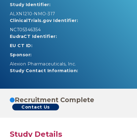
Study Identifier:
ALXN1210-NMO-317
ClinicalTrials.gov Identifier:
NCT05346354
EudraCT Identifier:
EU CT ID:
Sponsor:
Alexion Pharmaceuticals, Inc.
Study Contact Information:
Recruitment Complete
Contact Us
Study Details