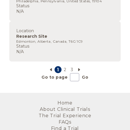
Philadelphia, Pennsylvania, United States, 19104
Status
N/A
Location
Research Site
Edmonton, Alberta, Canada, T6G 1C9
Status
N/A
1
2
3
Go to page
Go
Home
About Clinical Trials
The Trial Experience
FAQs
Find a Trial