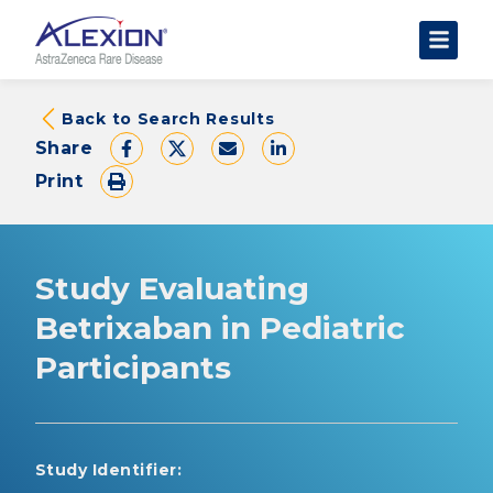
About Clinical Trials
Back to Search Results
Share
The Trial Experience
Print
FAQs
Data Requests
AstraZeneca Clinical Trials
Study Evaluating
Find a Trial
Betrixaban in Pediatric
Participants
Study Identifier: