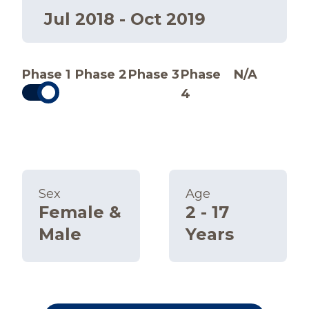
Jul 2018 - Oct 2019
Phase 1
Phase 2
Phase 3
Phase
N/A
4
Sex
Age
Female &
2 - 17
Male
Years