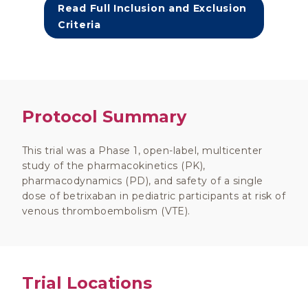
Read Full Inclusion and Exclusion
Criteria
Protocol Summary
This trial was a Phase 1, open-label, multicenter
study of the pharmacokinetics (PK),
pharmacodynamics (PD), and safety of a single
dose of betrixaban in pediatric participants at risk of
venous thromboembolism (VTE).
Trial Locations