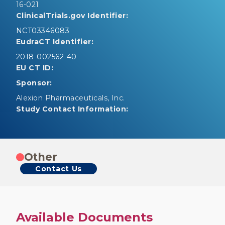
16-021
ClinicalTrials.gov Identifier:
NCT03346083
EudraCT Identifier:
2018-002562-40
EU CT ID:
Sponsor:
Alexion Pharmaceuticals, Inc.
Study Contact Information:
Other
Contact Us
Available Documents