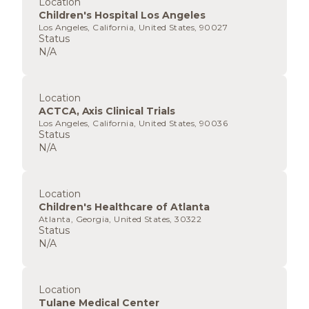
Location
Children's Hospital Los Angeles
Los Angeles, California, United States, 90027
Status
N/A
Location
ACTCA, Axis Clinical Trials
Los Angeles, California, United States, 90036
Status
N/A
Location
Children's Healthcare of Atlanta
Atlanta, Georgia, United States, 30322
Status
N/A
Location
Tulane Medical Center