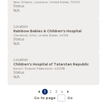
New Orleans, Louisiana, United States, 70001
Status
N/A
Location
Rainbow Babies & Children's Hospital
Cleveland, Ohio, United States, 44106
Status
N/A
Location
Children's Hospital of Tatarstan Republic
Kazan', Russian Federation, 420138
Status
N/A
1
2
3
4
Go to page
Go