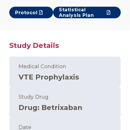
Statistical
Protocol
Analysis Plan
Study Details
Medical Condition
VTE Prophylaxis
Study Drug
Drug
:
Betrixaban
Date