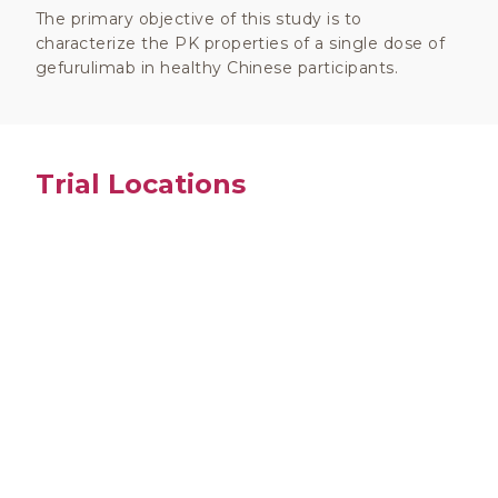
The primary objective of this study is to
characterize the PK properties of a single dose of
gefurulimab in healthy Chinese participants.
Trial Locations