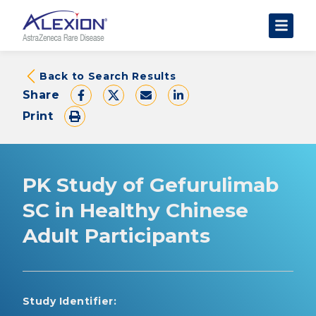
About Clinical Trials
Back to Search Results
Share
The Trial Experience
Print
FAQs
Data Requests
AstraZeneca Clinical Trials
PK Study of Gefurulimab
Find a Trial
SC in Healthy Chinese
Adult Participants
Study Identifier: