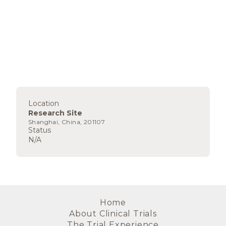
Location
Research Site
Shanghai, China, 201107
Status
N/A
Home
About Clinical Trials
The Trial Experience