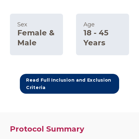
Sex
Age
Female &
18 - 45
Male
Years
Read Full Inclusion and Exclusion
Criteria
Protocol Summary