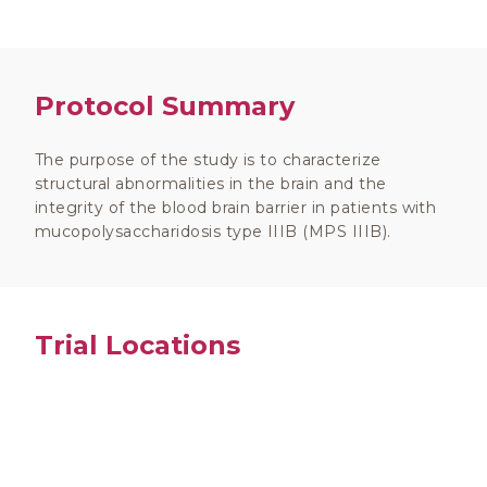
Protocol Summary
The purpose of the study is to characterize
structural abnormalities in the brain and the
integrity of the blood brain barrier in patients with
mucopolysaccharidosis type IIIB (MPS IIIB).
Trial Locations