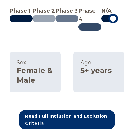
Phase 1
Phase 2
Phase 3
Phase
N/A
4
Sex
Age
Female &
5+ years
Male
Read Full Inclusion and Exclusion
Criteria