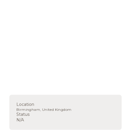
Location
Birmingham, United Kingdom
Status
N/A