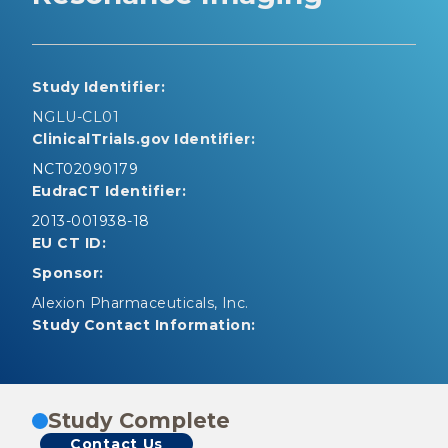
Study Identifier:
NGLU-CL01
ClinicalTrials.gov Identifier:
NCT02090179
EudraCT Identifier:
2013-001938-18
EU CT ID:
Sponsor:
Alexion Pharmaceuticals, Inc.
Study Contact Information:
Study Complete
Contact Us