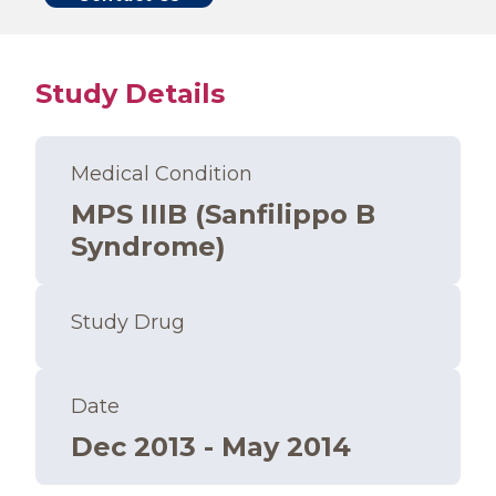
Study Details
Medical Condition
MPS IIIB (Sanfilippo B
Syndrome)
Study Drug
Date
Dec 2013 - May 2014