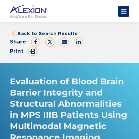
About Clinical Trials
Back to Search Results
Share
The Trial Experience
Print
FAQs
Data Requests
AstraZeneca Clinical Trials
Evaluation of Blood Brain
Find a Trial
Barrier Integrity and
Structural Abnormalities
in MPS IIIB Patients Using
Multimodal Magnetic
Resonance Imaging