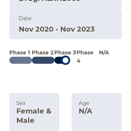
Date
Nov 2020 - Nov 2023
Phase 1
Phase 2
Phase 3
Phase
N/A
4
Sex
Age
Female &
N/A
Male