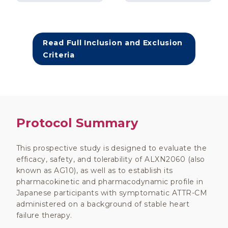
Read Full Inclusion and Exclusion
Criteria
Protocol Summary
This prospective study is designed to evaluate the
efficacy, safety, and tolerability of ALXN2060 (also
known as AG10), as well as to establish its
pharmacokinetic and pharmacodynamic profile in
Japanese participants with symptomatic ATTR-CM
administered on a background of stable heart
failure therapy.