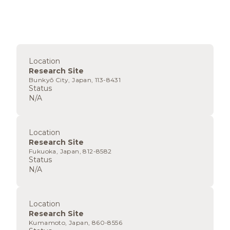
Location
Research Site
Bunkyō City, Japan, 113-8431
Status
N/A
Location
Research Site
Fukuoka, Japan, 812-8582
Status
N/A
Location
Research Site
Kumamoto, Japan, 860-8556