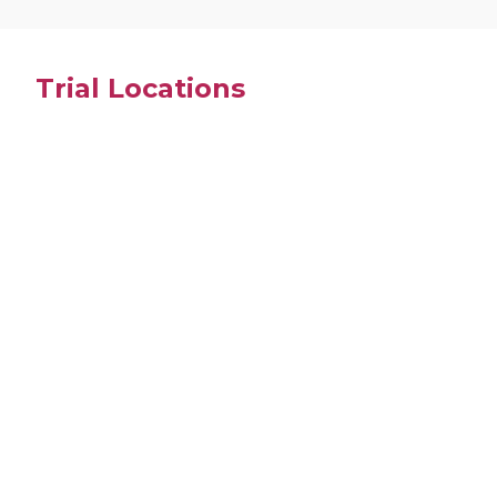
Trial Locations