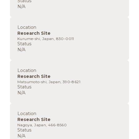
Status
N/A
Location
Research Site
Kurume-shi, Japan, 830-0011
Status
N/A
Location
Research Site
Matsumoto-shi, Japan, 390-8621
Status
N/A
Location
Research Site
Nagoya, Japan, 466-8560
Status
N/A