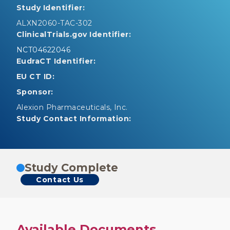
Study Identifier:
ALXN2060-TAC-302
ClinicalTrials.gov Identifier:
NCT04622046
EudraCT Identifier:
EU CT ID:
Sponsor:
Alexion Pharmaceuticals, Inc.
Study Contact Information:
Study Complete
Contact Us
Available Documents