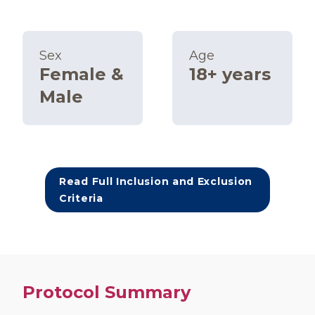
Sex
Age
Female &
18+ years
Male
Read Full Inclusion and Exclusion
Criteria
Protocol Summary