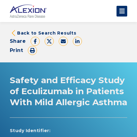
About Clinical Trials
Back to Search Results
Share
The Trial Experience
Print
FAQs
Data Requests
AstraZeneca Clinical Trials
Safety and Efficacy Study
Find a Trial
of Eculizumab in Patients
With Mild Allergic Asthma
Study Identifier: