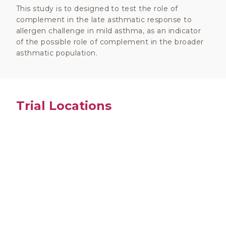
This study is to designed to test the role of
complement in the late asthmatic response to
allergen challenge in mild asthma, as an indicator
of the possible role of complement in the broader
asthmatic population.
Trial Locations