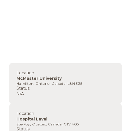
Location
McMaster University
Hamilton, Ontario, Canada, L8N 3Z5
Status
N/A
Location
Hospital Laval
Ste-Foy, Quebec, Canada, G1V 4G5
Status