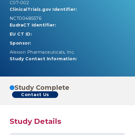
C07-002
ClinicalTrials.gov Identifier:
NCT00485576
EudraCT Identifier:
EU CT ID:
Sponsor:
Alexion Pharmaceuticals, Inc.
Study Contact Information:
Study Complete
Contact Us
Study Details