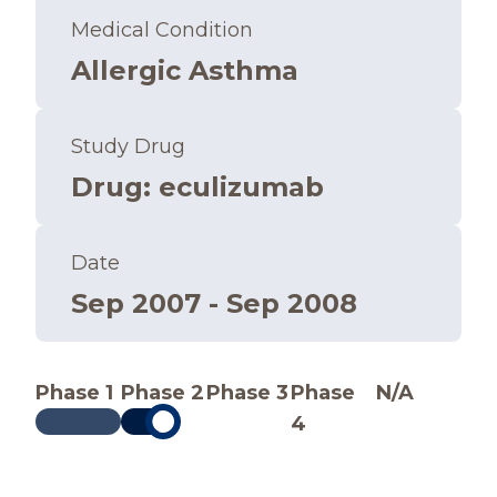
Medical Condition
Allergic Asthma
Study Drug
Drug
:
eculizumab
Date
Sep 2007 - Sep 2008
Phase 1
Phase 2
Phase 3
Phase
N/A
4