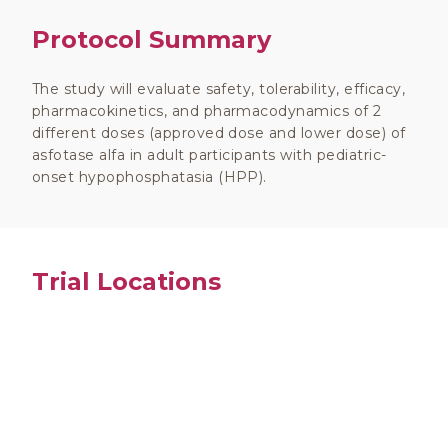
Protocol Summary
The study will evaluate safety, tolerability, efficacy,
pharmacokinetics, and pharmacodynamics of 2
different doses (approved dose and lower dose) of
asfotase alfa in adult participants with pediatric-
onset hypophosphatasia (HPP).
Trial Locations