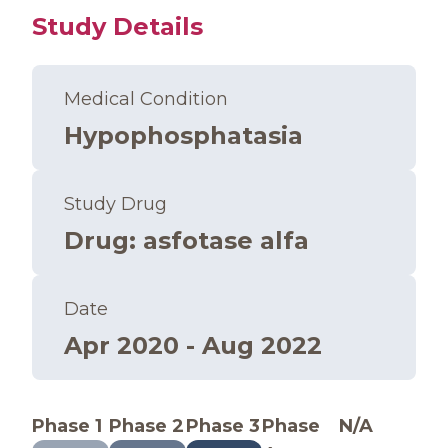
Study Details
Medical Condition
Hypophosphatasia
Study Drug
Drug
:
asfotase alfa
Date
Apr 2020 - Aug 2022
Phase 1
Phase 2
Phase 3
Phase
N/A