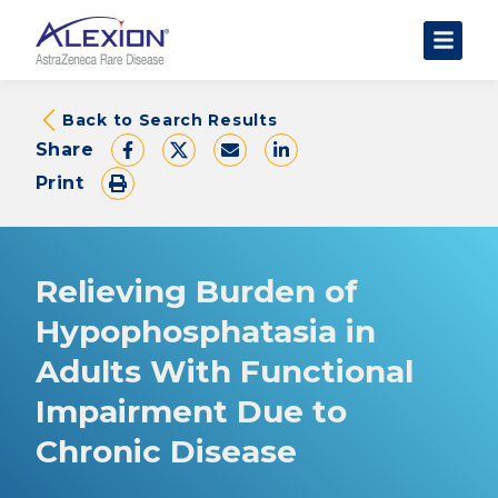
About Clinical Trials
Back to Search Results
Share
The Trial Experience
Print
FAQs
Data Requests
AstraZeneca Clinical Trials
Relieving Burden of
Find a Trial
Hypophosphatasia in
Adults With Functional
Impairment Due to
Chronic Disease