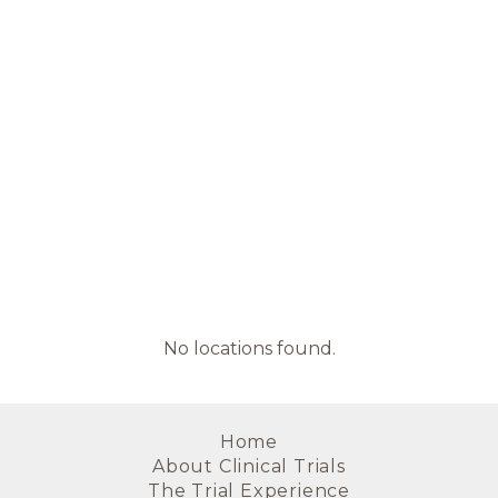
No locations found.
Home
About Clinical Trials
The Trial Experience