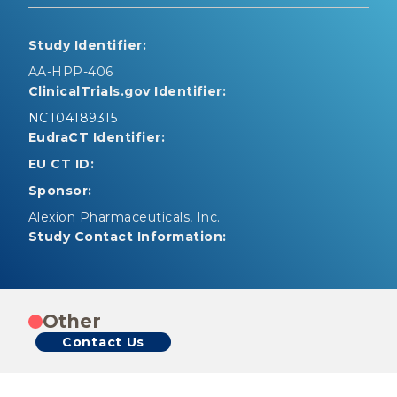
Study Identifier:
AA-HPP-406
ClinicalTrials.gov Identifier:
NCT04189315
EudraCT Identifier:
EU CT ID:
Sponsor:
Alexion Pharmaceuticals, Inc.
Study Contact Information:
Other
Contact Us