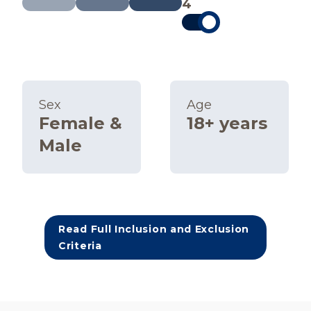
4
Sex
Age
Female &
18+ years
Male
Read Full Inclusion and Exclusion
Criteria