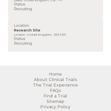
Leeds, United Kingdom, LS9 7TF
Status
Recruiting
Location
Research Site
London, United Kingdom, SE5 9RS
Status
Recruiting
Home
About Clinical Trials
The Trial Experience
FAQs
Find a Trial
Sitemap
Privacy Policy