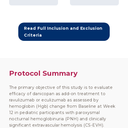
Read Full Inclusion and Exclusion
Criteria
Protocol Summary
The primary objective of this study is to evaluate
efficacy of danicopan as add-on treatment to
ravulizumab or eculizumab as assessed by
hemoglobin (Hgb) change from Baseline at Week
12 in pediatric participants with paroxysmal
nocturnal hemoglobinuria (PNH) and clinically
significant extravascular hemolysis (CS-EVH).