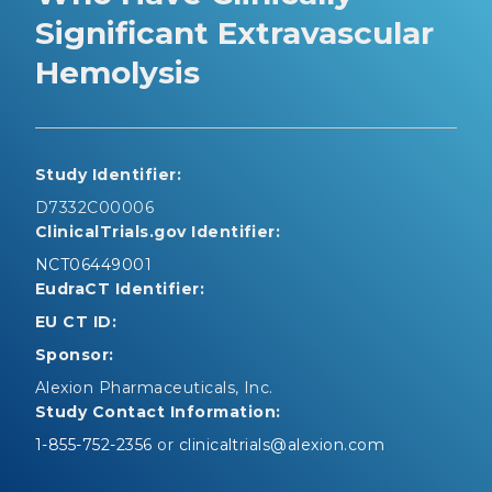
Significant Extravascular
Hemolysis
Study Identifier:
D7332C00006
ClinicalTrials.gov Identifier:
NCT06449001
EudraCT Identifier:
EU CT ID:
Sponsor:
Alexion Pharmaceuticals, Inc.
Study Contact Information:
1-855-752-2356
or
clinicaltrials@alexion.com