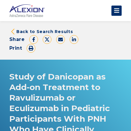
About Clinical Trials
Back to Search Results
Share
The Trial Experience
Print
FAQs
Data Requests
AstraZeneca Clinical Trials
Study of Danicopan as
Find a Trial
Add-on Treatment to
Ravulizumab or
Eculizumab in Pediatric
Participants With PNH
Who Have Clinically