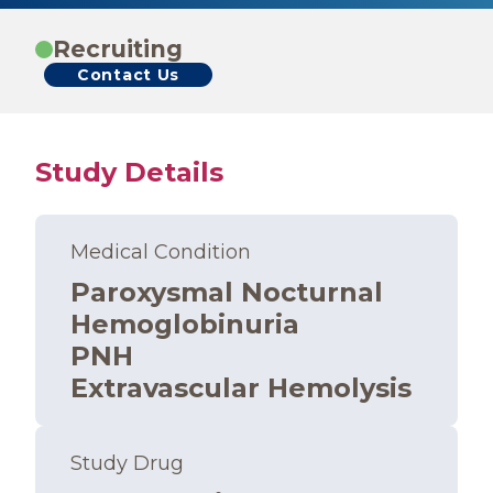
Recruiting
Contact Us
Study Details
Medical Condition
Paroxysmal Nocturnal
Hemoglobinuria
PNH
Extravascular Hemolysis
Study Drug