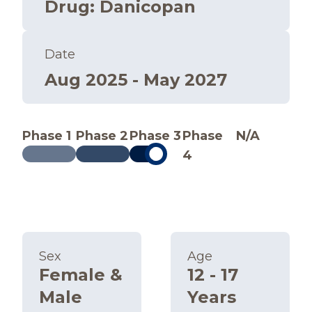
Drug
:
Danicopan
Date
Aug 2025 - May 2027
Phase 1
Phase 2
Phase 3
Phase
N/A
4
Sex
Age
Female &
12 - 17
Male
Years