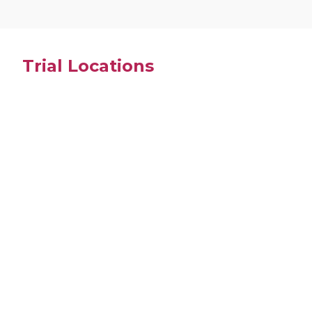
Trial Locations