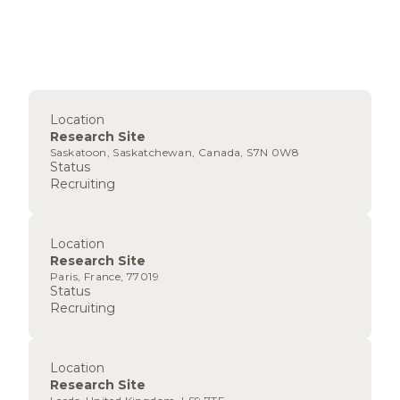
Location
Research Site
Saskatoon, Saskatchewan, Canada, S7N 0W8
Status
Recruiting
Location
Research Site
Paris, France, 77019
Status
Recruiting
Location
Research Site