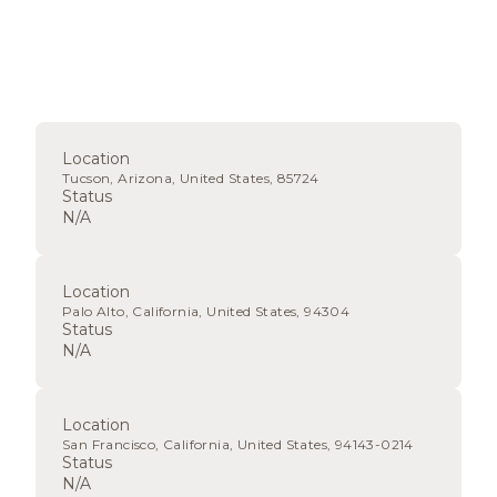
Location
Tucson, Arizona, United States, 85724
Status
N/A
Location
Palo Alto, California, United States, 94304
Status
N/A
Location
San Francisco, California, United States, 94143-0214
Status
N/A