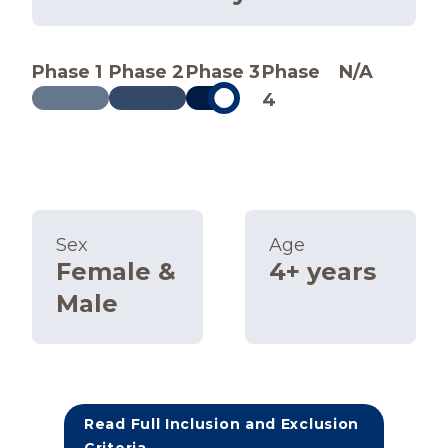
Phase 1
Phase 2
Phase 3
Phase
N/A
4
Sex
Age
Female &
4+ years
Male
Read Full Inclusion and Exclusion