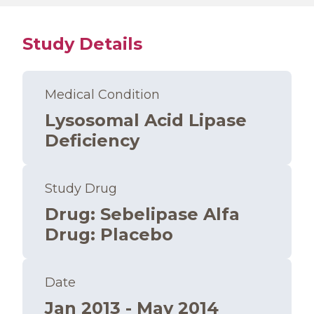
Study Details
Medical Condition
Lysosomal Acid Lipase
Deficiency
Study Drug
Drug
:
Sebelipase Alfa
Drug
:
Placebo
Date
Jan 2013 - May 2014