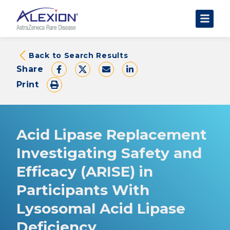
About Clinical Trials
Back to Search Results
Share
The Trial Experience
Print
FAQs
Data Requests
AstraZeneca Clinical Trials
Acid Lipase Replacement
Find a Trial
Investigating Safety and
Efficacy (ARISE) in
Participants With
Lysosomal Acid Lipase
Deficiency