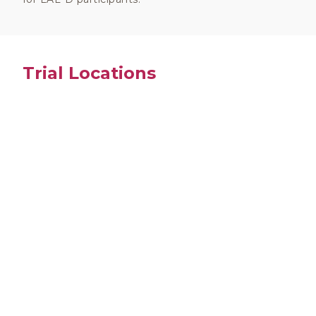
Trial Locations