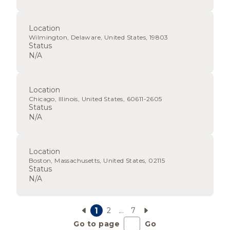
Location
Wilmington, Delaware, United States, 19803
Status
N/A
Location
Chicago, Illinois, United States, 60611-2605
Status
N/A
Location
Boston, Massachusetts, United States, 02115
Status
N/A
1
2
...
7
Go to page
Go