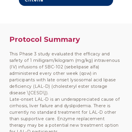
Criteria
Protocol Summary
This Phase 3 study evaluated the efficacy and
safety of 1 milligram/kilogram (mg/kg) intravenous
(IV) infusions of SBC-102 (sebelipase alfa)
administered every other week (qow) in
participants with late onset lysosomal acid lipase
deficiency (LAL-D) (cholesteryl ester storage
disease \[CESD\]).
Late-onset LAL-D is an underappreciated cause of
cirrhosis, liver failure and dyslipidemia. There is
currently no standard treatment for LAL-D other
than supportive care. Enzyme replacement
therapy may be a potential new treatment option
for LAL-D participants.