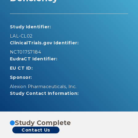
Study Identifier:
LAL-CL02
ClinicalTrials.gov Identifier:
NCT01757184
EudraCT Identifier:
EU CT ID:
Sponsor:
Alexion Pharmaceuticals, Inc.
Study Contact Information:
Study Complete
Contact Us