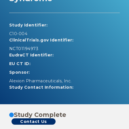
Study Identifier:
C10-004
ClinicalTrials.gov Identifier:
NCT01194973
EudraCT Identifier:
EU CT ID:
Sponsor:
Alexion Pharmaceuticals, Inc.
Study Contact Information:
Study Complete
Contact Us