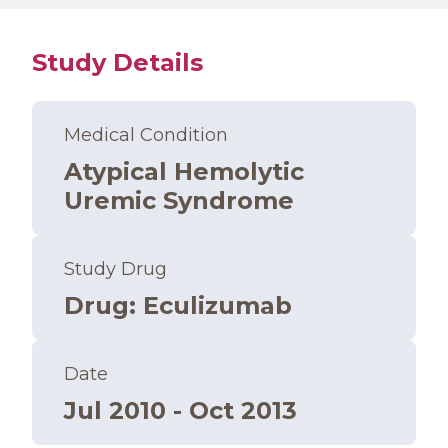
Study Details
Medical Condition
Atypical Hemolytic
Uremic Syndrome
Study Drug
Drug
:
Eculizumab
Date
Jul 2010 - Oct 2013