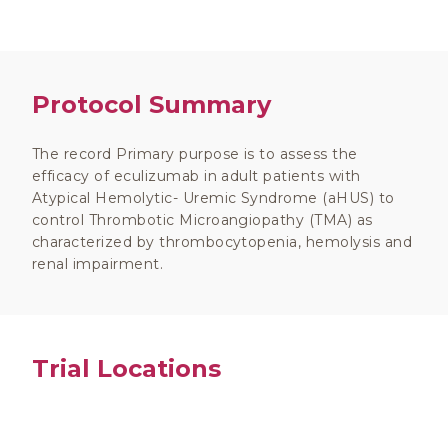
Protocol Summary
The record Primary purpose is to assess the
efficacy of eculizumab in adult patients with
Atypical Hemolytic- Uremic Syndrome (aHUS) to
control Thrombotic Microangiopathy (TMA) as
characterized by thrombocytopenia, hemolysis and
renal impairment.
Trial Locations