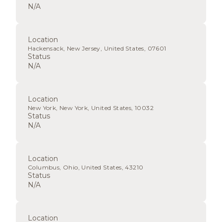
N/A
Location
Hackensack, New Jersey, United States, 07601
Status
N/A
Location
New York, New York, United States, 10032
Status
N/A
Location
Columbus, Ohio, United States, 43210
Status
N/A
Location