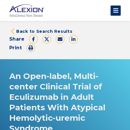
About Clinical Trials
Back to Search Results
Share
The Trial Experience
Print
FAQs
Data Requests
AstraZeneca Clinical Trials
An Open-label, Multi-
Find a Trial
center Clinical Trial of
Eculizumab in Adult
Patients With Atypical
Hemolytic-uremic
Syndrome