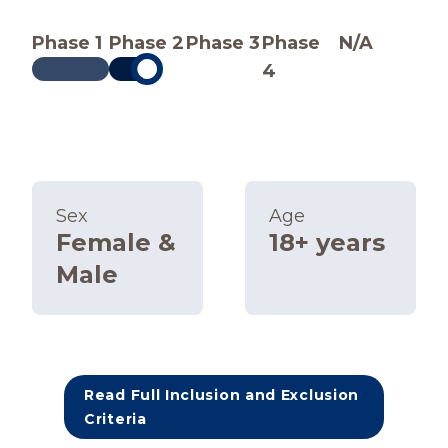
Phase 1
Phase 2
Phase 3
Phase
N/A
4
Sex
Age
Female &
18+ years
Male
Read Full Inclusion and Exclusion
Criteria