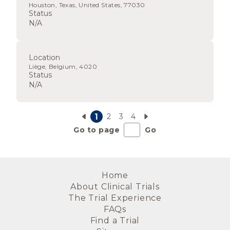
Houston, Texas, United States, 77030
Status
N/A
Location
Liège, Belgium, 4020
Status
N/A
1
2
3
4
Go to page
Go
Home
About Clinical Trials
The Trial Experience
FAQs
Find a Trial