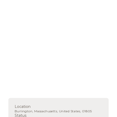
Location
Burlington, Massachusetts, United States, 01805
Status