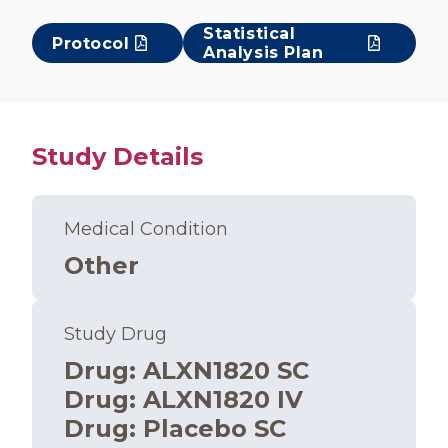
Statistical
Protocol
Analysis Plan
Study Details
Medical Condition
Other
Study Drug
Drug
:
ALXN1820 SC
Drug
:
ALXN1820 IV
Drug
:
Placebo SC