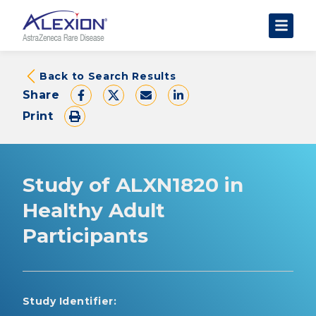
About Clinical Trials
Back to Search Results
Share
The Trial Experience
Print
FAQs
Data Requests
AstraZeneca Clinical Trials
Study of ALXN1820 in
Find a Trial
Healthy Adult
Participants
Study Identifier: