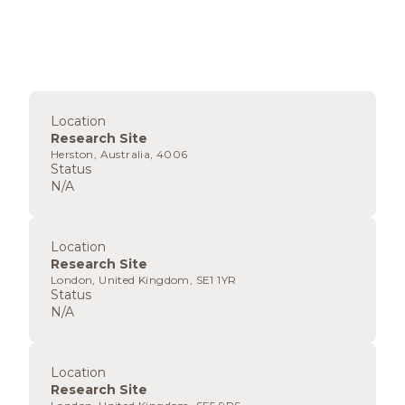
Location
Research Site
Herston, Australia, 4006
Status
N/A
Location
Research Site
London, United Kingdom, SE1 1YR
Status
N/A
Location
Research Site