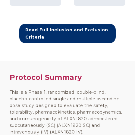
Read Full Inclusion and Exclusion
Criteria
Protocol Summary
This is a Phase 1, randomized, double-blind,
placebo-controlled single and multiple ascending
dose study designed to evaluate the safety,
tolerability, pharmacokinetics, pharmacodynamics,
and immunogenicity of ALXN1820 administered
subcutaneously (SC) (ALXN1820 SC) and
intravenously (IV) (ALXN1820 IV).