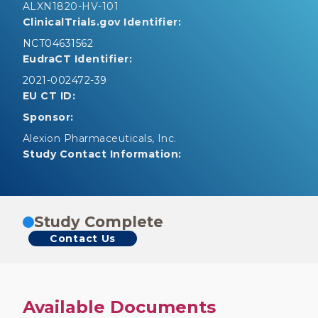
ALXN1820-HV-101
ClinicalTrials.gov Identifier:
NCT04631562
EudraCT Identifier:
2021-002472-39
EU CT ID:
Sponsor:
Alexion Pharmaceuticals, Inc.
Study Contact Information:
Study Complete
Contact Us
Available Documents