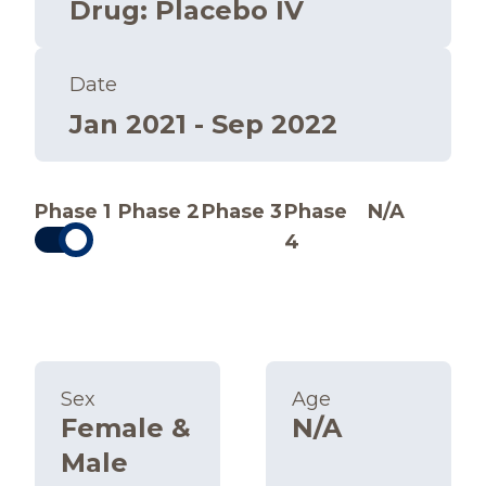
Drug
:
Placebo IV
Date
Jan 2021 - Sep 2022
Phase 1
Phase 2
Phase 3
Phase
N/A
4
Sex
Age
Female &
N/A
Male