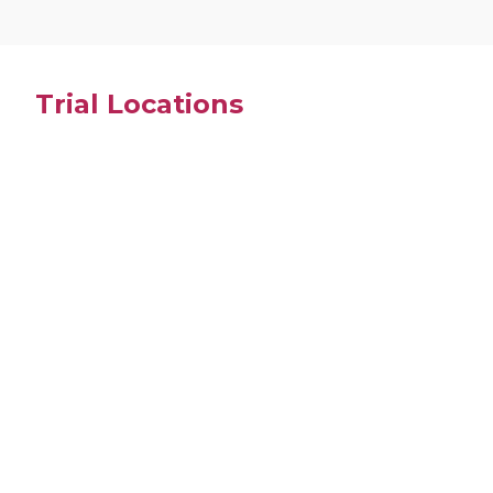
Trial Locations