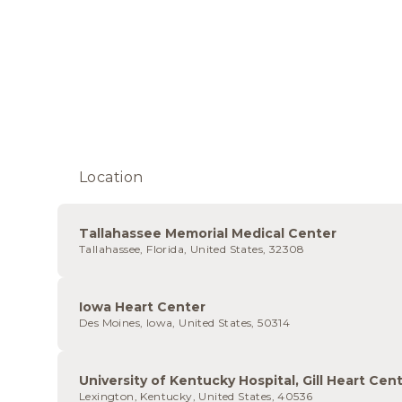
Location
Tallahassee Memorial Medical Center
Tallahassee, Florida, United States, 32308
Iowa Heart Center
Des Moines, Iowa, United States, 50314
University of Kentucky Hospital, Gill Heart Cen
Lexington, Kentucky, United States, 40536