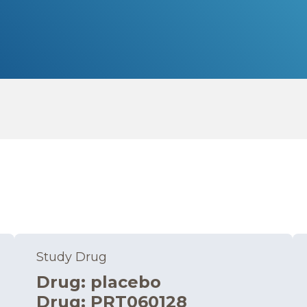
Study Drug
Drug
:
placebo
Drug
:
PRT060128