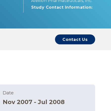
Alexion Pharmaceuticals, Inc.
Study Contact Information:
Contact Us
Date
Nov 2007 - Jul 2008