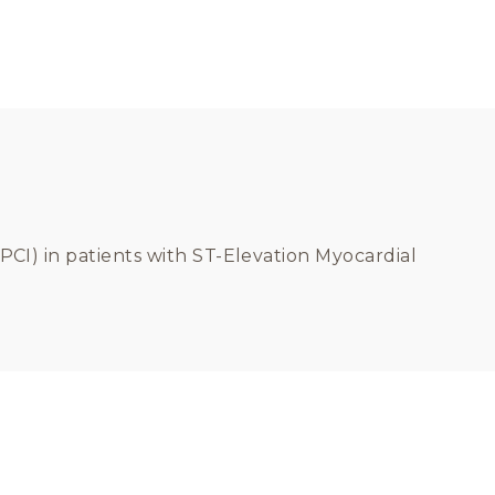
PCI) in patients with ST-Elevation Myocardial