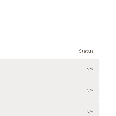
Status
N/A
N/A
N/A