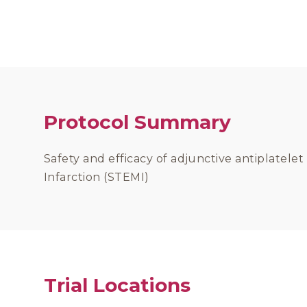
Protocol Summary
Safety and efficacy of adjunctive antiplatele
Infarction (STEMI)
Trial Locations