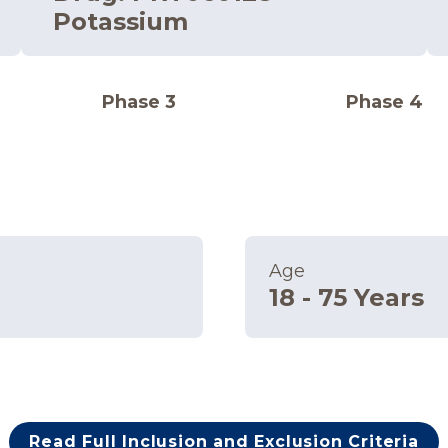
Potassium
Phase 3
Phase 4
Age
18 - 75 Years
Read Full Inclusion and Exclusion Criteria