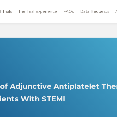
 Trials
The Trial Experience
FAQs
Data Requests
 of Adjunctive Antiplatelet Th
tients With STEMI