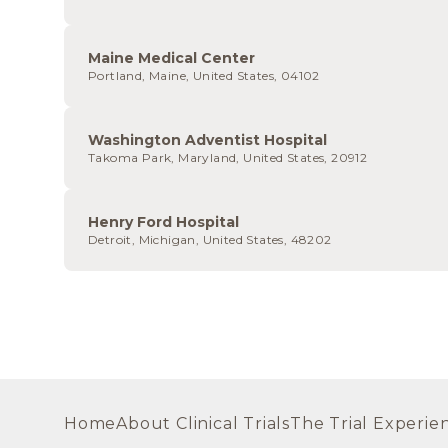
Maine Medical Center
Portland, Maine, United States, 04102
Washington Adventist Hospital
Takoma Park, Maryland, United States, 20912
Henry Ford Hospital
Detroit, Michigan, United States, 48202
Home
About Clinical Trials
The Trial Experie