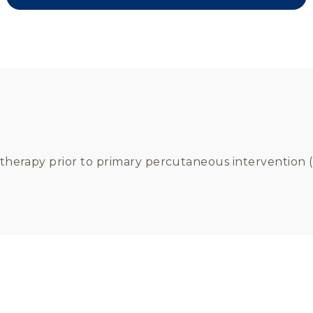
t therapy prior to primary percutaneous intervention (