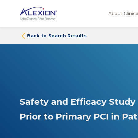
About Clinical
Back to Search Results
Safety and Efficacy Study
Prior to Primary PCI in Pa