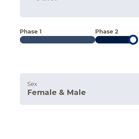
Phase 1
Phase 2
Sex
Female & Male