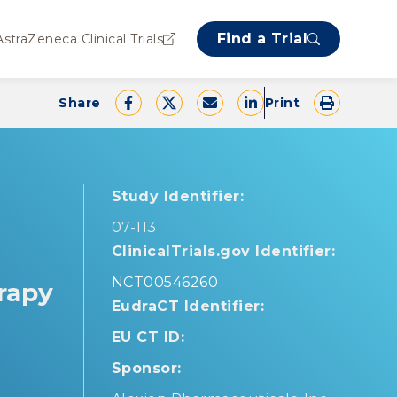
Find a Trial
AstraZeneca Clinical Trials
Share
Print
Study Identifier:
07-113
ClinicalTrials.gov Identifier:
NCT00546260
erapy
EudraCT Identifier:
EU CT ID:
Sponsor: