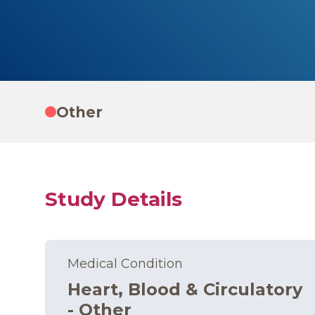
Other
Study Details
Medical Condition
Heart, Blood & Circulatory
- Other