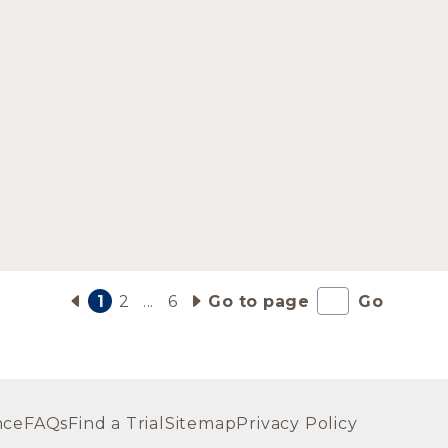
1
2
...
6
Go to page
Go
nce
FAQs
Find a Trial
Sitemap
Privacy Policy