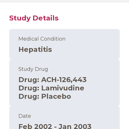
Study Details
Medical Condition
Hepatitis
Study Drug
Drug
:
ACH-126,443
Drug
:
Lamivudine
Drug
:
Placebo
Date
Feb 2002 - Jan 2003