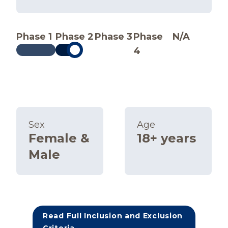
Phase 1
Phase 2
Phase 3
Phase
N/A
4
Sex
Age
Female &
18+ years
Male
Read Full Inclusion and Exclusion