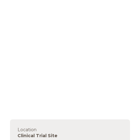
Location
Clinical Trial Site