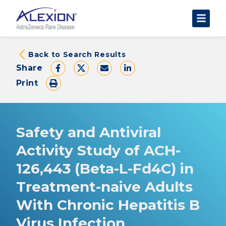
About Clinical Trials
Back to Search Results
Share
The Trial Experience
Print
FAQs
Data Requests
AstraZeneca Clinical Trials
Safety and Antiviral
Find a Trial
Activity Study of ACH-
126,443 (Beta-L-Fd4C) in
Treatment-naive Adults
With Chronic Hepatitis B
Virus Infection