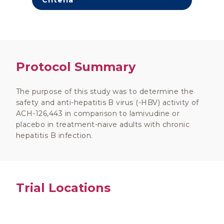
Criteria
Protocol Summary
The purpose of this study was to determine the
safety and anti-hepatitis B virus (-HBV) activity of
ACH-126,443 in comparison to lamivudine or
placebo in treatment-naive adults with chronic
hepatitis B infection.
Trial Locations