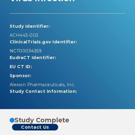
Study Identifier:
ACH443-003
ClinicalTrials.gov Identifier:
NCT00034359
EudraCT Identifier:
EU CT ID:
Sponsor:
Alexion Pharmaceuticals, Inc.
Study Contact Information:
Study Complete
Contact Us