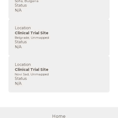
Sofia, Bulgaria
Status
N/A
Location
Clinical Trial Site
Belgrade, Unmapped
Status
N/A
Location
Clinical Trial Site
Novi Sad, Unmapped
Status
N/A
Home